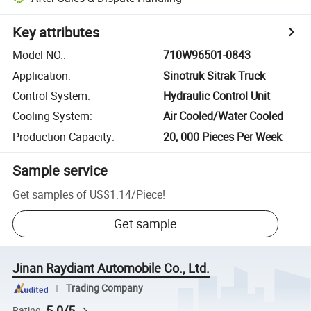
Key attributes
Model NO.
:
710W96501-0843
Application
:
Sinotruk Sitrak Truck
Control System
:
Hydraulic Control Unit
Cooling System
:
Air Cooled/Water Cooled
Production Capacity
:
20, 000 Pieces Per Week
Sample service
Get samples of
US$1.14
/
Piece
!
Get sample
Jinan Raydiant Automobile Co., Ltd.
Trading Company
5.0/5
Rating