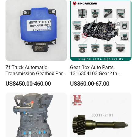
Zf Truck Automatic
Gear Box Auto Parts
Transmission Gearbox Parts
1316304103 Gear 4th
6070 310 017 6070310017
Speed 32 T Zf Cei
US$450.00-460.00
US$60.00-67.00
Retarder Computer Box
Mercedesbenz Euroricambi
Retarder PC Box
Pinion Gear Transmission
Synchronizer Kit Cei Brand