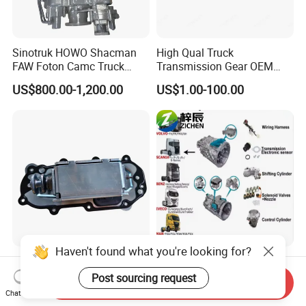
Sinotruk HOWO Shacman
High Qual Truck
FAW Foton Camc Truck
Transmission Gear OEM
Hw19710 Gearbox
33311-2181/3000 for Hin O
US$800.00-1,200.00
US$1.00-100.00
Eh-700
Haven't found what you're looking for?
Zf Truck Automatic
Truck Gearbox Parts for Zf
Transmission Gearbox Parts
Automated or Manual
Post sourcing request
Send Inquiry
0501301353 Selector
Transmission for Volvo
Chat Now
US$220.00-240.00
US$80.00-100.00
Actuator
Mercedes Benz Heavy Truck