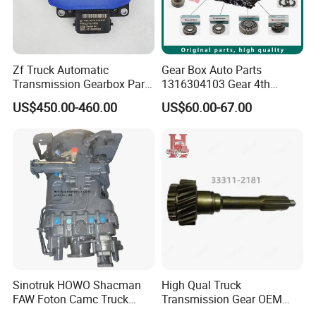
Zf Truck Automatic
Gear Box Auto Parts
Transmission Gearbox Parts
1316304103 Gear 4th
6070 310 017 6070310017
Speed 32 T Zf Cei
US$450.00-460.00
US$60.00-67.00
Retarder Computer Box
Mercedesbenz Euroricambi
Retarder PC Box
Pinion Gear Transmission
Synchronizer Kit Cei Brand
Sinotruk HOWO Shacman
High Qual Truck
FAW Foton Camc Truck
Transmission Gear OEM
Hw19710 Gearbox
33311-2181/3000 for Hin O