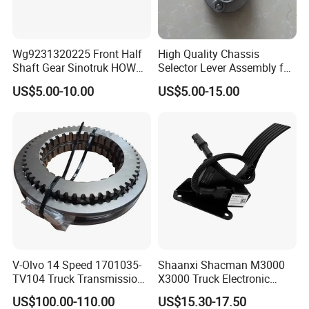
We use non-fumigated wooden crates that comply
with international transportation standards and we
Wg9231320225 Front Half
High Quality Chassis
customize packaging methods and sizes according
Shaft Gear Sinotruk HOWO
Selector Lever Assembly for
to product characteristics.
Truck Parts
Sinotruk Truck HOWO Parts
US$5.00-10.00
US$5.00-15.00
V-Olvo 14 Speed 1701035-
Shaanxi Shacman M3000
TV104 Truck Transmission
X3000 Truck Electronic
Gearbox Parts Synchronizer
Accelerator Pedal
US$100.00-110.00
US$15.30-17.50
Dz97189570286 Weichai