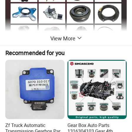
View More
Recommended for you
Sinotruk Spare Parts List
Part Number
English Name
Part Number
English Name
Speed Sensor Shaft Output Shaft Output 16C Orange-
DZ9114160032-
WG2209280006
Clutch Driven Plate Assembly (430mm)
25712XAC
WX
Speed Sensor Shaft Input Shaft Input 16C Black-
WG2209280005
SZ916000701
Clutch Cap Assembly
25712XAC
752W06101-
WG9925160622/
Expansion Tank Cap A7 -T7H-T5G
Driven clutch disc assembly (ZF)
0004
1
WG9925160621/
WG2214100013
High And Low Fork 25712XA
Clutch pressure plate assembly (ZF)
1
WG9725160560/
Zf Truck Automatic
Gear Box Auto Parts
AZ2203240047
Filter Box 25712XA
Clutch Bearing (ZF)
1
Transmission Gearbox Parts
1316304103 Gear 4th
WG9925160612/
AZ2229060035
Clutch Pusher 20716-25712XA
Driven clutch disc assembly (Nanjing Valeo)