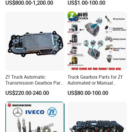
US$800.00-1,200.00
US$1.00-100.00
Feedback From Customers
Eh-700
Zf Truck Automatic
Truck Gearbox Parts for Zf
Transmission Gearbox Parts
Automated or Manual
0501301353 Selector
Transmission for Volvo
US$220.00-240.00
US$80.00-100.00
Actuator
Mercedes Benz Heavy Truck
Accessories