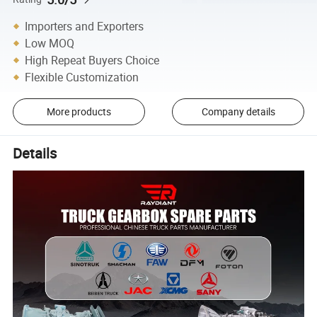
Importers and Exporters
Low MOQ
High Repeat Buyers Choice
Flexible Customization
More products
Company details
Details