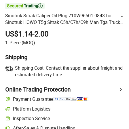

Sinotruk Sitrak Caliper Oil Plug 710W96501-0843 for
Sinotruk HOWO T5g Sitrak C5h/C7h/C9h Man Tga Truck
Spare Parts
US$1.14-2.00
1
Piece
(MOQ)
Shipping
Shipping Cost:
Contact the supplier about freight and
estimated delivery time.
Online Trading Protection
Payment Guarantee
Platform Logistics
Inspection Service
After-Sales & Dispute Handling