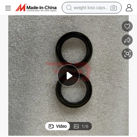
weight loss capsule
electric car
reagent
farm tractor
container house
shoulder bag
electric bike
wheel loader
Video
1
/
6