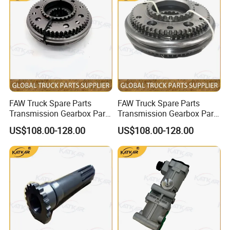
Take off
FAW Truck Spare Parts
FAW Truck Spare Parts
Transmission Gearbox Parts
Transmission Gearbox Parts
Synchronizer 12js160t-
Synchronizer 1, 2 Gears
US$108.00-128.00
US$108.00-128.00
1701180 for FAW Jh6 J6 J7
12js160t-1701170 for FAW
J6p
Jh6 J6 J7 J6p
Beiben Spare Parts List
Parts Number
Parts Name
Parts Number
Parts Name
0501330553
Transmission sensor module
170 250 06 04
Clutch Pressure Plate Assembly