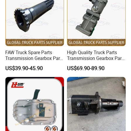
Exhibitions And Customers
FAW Truck Spare Parts
High Quality Truck Parts
Transmission Gearbox Parts
Transmission Gearbox Parts
Primary Shaft Js180A-
Hydraulic Retarder
US$39.90-45.90
US$69.90-89.90
1701030-1-S for FAW Jh6
Proportional Valve Hb400-
J6 J7 J6p
60001 for Sinotruk HOWO
A7 Tx Sitrak C7h V7