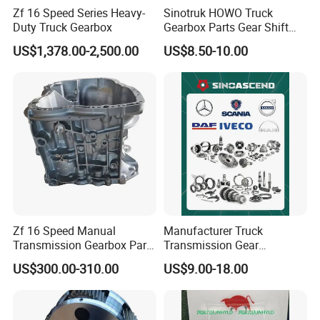
DZ91149160019
Clutch basket
DZ9114160032
Clutch disc
Zf 16 Speed Series Heavy-
Sinotruk HOWO Truck
DZ9114160031
Clutch basket
DZ9114160032
Clutch disc 430*54
Duty Truck Gearbox
Gearbox Parts Gear Shift
Cable Wg9725240202
US$1,378.00-2,500.00
US$8.50-10.00
Zf 16 Speed Manual
Manufacturer Truck
Transmission Gearbox Parts
Transmission Gear
1325 201 050 Housing
Synchronizer Cone Ring
US$300.00-310.00
US$9.00-18.00
Hub Planet Carrier Gearbox
Parts