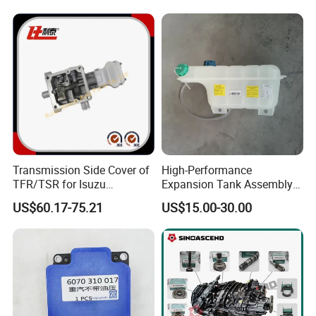
Engine
We are rigorous and professional in
shipping:
Our technicians will maximize the use of box space
according to the volume-weight ratio of the
accessories when loading the container, so as to
Transmission Side Cover of
High-Performance
TFR/TSR for Isuzu
Expansion Tank Assembly
reduce the transportation cost for our customers.
8982754604 8-98275460-4
for Efficient Cooling Factory
US$60.17-75.21
US$15.00-30.00
Direct Auto Parts Expansion
Tank