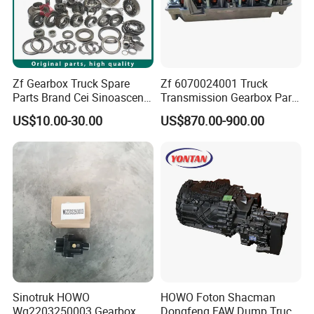
Zf Gearbox Truck Spare
Zf 6070024001 Truck
Parts Brand Cei Sinoascend
Transmission Gearbox Parts
Euroricambi OEM No.
Valve Module
US$10.00-30.00
US$870.00-900.00
1315304025 Gear 2ND
Speed 38 T
Company Profile
Sinotruk HOWO
HOWO Foton Shacman
Wg2203250003 Gearbox
Dongfeng FAW Dump Truck