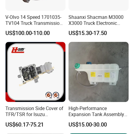
Q: What is the packing?
V-Olvo 14 Speed 1701035-
Shaanxi Shacman M3000
TV104 Truck Transmission
X3000 Truck Electronic
A: Neutral packing of paper carton or wooden case. Or we
Gearbox Parts Synchronizer
Accelerator Pedal
customize the packaging according to your requirements
US$100.00-110.00
US$15.30-17.50
Dz97189570286 Weichai
Engine
Transmission Side Cover of
High-Performance
TFR/TSR for Isuzu
Expansion Tank Assembly
8982754604 8-98275460-4
for Efficient Cooling Factory
US$60.17-75.21
US$15.00-30.00
Direct Auto Parts Expansion
Tank