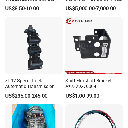
Parts Double H Valve Assy
Bus Parts Tractor Heavy
US$8.50-10.00
US$5,000.00-7,000.00
Auto Parts
Duty Truck Accessories
16s2531 12s2230
Transmission Truck
Gearbox Assembly
Zf 12 Speed Truck
Shift Flexshaft Bracket
Automatic Transmission
Az2229270004
Gearbox 0501330554
Wg2229270004 for Sinotruk
US$235.00-245.00
US$1.00-99.00
Sensor Module
HOWO Truck Part