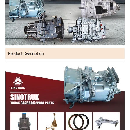
Product Description