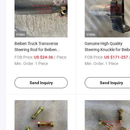
Video
Video
Beiben Truck Transverse
Genuine High Quality
Steering Rod for Beiben
Steering Knuckle for Bei
V3/V3xt/V3et/V3m/W3mt/Ng80
Truck Spare Parts
FOB Price:
/ Piece
FOB Price:
/
US $24-36
US $171-257
Truck Spare Parts
Min. Order:
1 Piece
Min. Order:
1 Piece
Send Inquiry
Send Inquiry