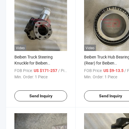
Video
Video
Beiben Truck Steering
Beiben Truck Hub Bearin
Knuckle for Beiben
(Rear) for Beiben
V3/V3xt/V3et/V3m/W3mt/Ng80
V3/V3xt/V3et/V3m/W3
FOB Price:
/ Piece
FOB Price:
/ 
US $171-257
US $9-13.5
Truck Spare Parts
Truck Spare Parts
Min. Order:
1 Piece
Min. Order:
1 Piece
Send Inquiry
Send Inquiry