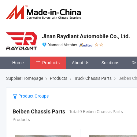
Jinan Raydiant Automobile Co., Ltd.
Diamond Member
Home
Products
About Us
Solutions
Di
Supplier Homepage
Products
Truck Chassis Parts
Beiben Ch
Product Groups
Beiben Chassis Parts
Total 9 Beiben Chassis Parts
Products