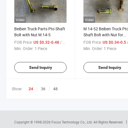
Video
Video
Beiben Truck Parts Pto Shaft
М 14-52 Beiben Truck Pt
Bolt with Nut М 14-5
Shaft Bolt with Nut for
Beiben
FOB Price:
/ Piece
FOB Price:
/
US $0.32-0.48
US $0.34-0.5
V3/V3xt/V3et/V3m/W3
Min. Order:
1 Piece
Min. Order:
1 Piece
Truck Spare Parts
Send Inquiry
Send Inquiry
Show:
36
48
24
Copyright © 1998-2026
Focus Technology Co., Ltd.
All Rights Reserved.