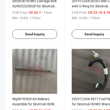
Sinotruk HOWO Carriage Bolt
201V12504-0030 Filter C
Az9925520028 for Sinotruk
with O-Ring for Sinotruk
HOWO T5g Sitrak
HOWO Shacman Foton
FOB Price:
/ Piece
FOB Price:
US $4-7
US $3.19-4.7
C5h/C7h/C9h Man Tga Truck
Auman Beiben Dongfeng
Min. Order:
1 Piece
Min. Order:
1 Piece
Spare Parts
FAW Jiefang JAC Gallop
Benz Actors Truck Spare
Parts
Send Inquiry
Send Inquiry
Wg9918360184 Bellows
202V12304-5877 Fuel Pi
Assembly for Sinotruk HOWO
for Sinotruk HOWO Sha
Shacman Foton Auman
Foton Auman Beiben