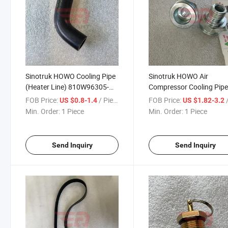
Sinotruk HOWO Cooling Pipe
Sinotruk HOWO Air
(Heater Line) 810W96305-
Compressor Cooling Pip
0200 for Sinotruk HOWO T5g
Fitting 200V98181-6018 
FOB Price:
/ Piece
FOB Price:
/
US $0.8-1.4
US $1.82-3.2
Sitrak C5h/C7h/C9h Man Tga
Sinotruk HOWO T5g Sitr
Min. Order:
1 Piece
Min. Order:
1 Piece
Truck Spare Parts
C5h/C7h/C9h Man Tga T
Spare Parts
Send Inquiry
Send Inquiry