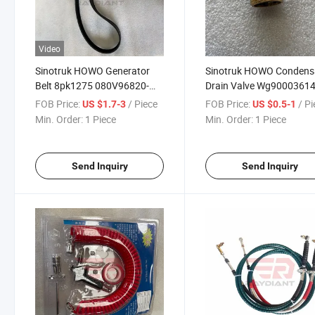
Video
Sinotruk HOWO Generator
Sinotruk HOWO Condens
Belt 8pk1275 080V96820-
Drain Valve Wg9000361
0243 for Sinotruk HOWO T5g
for Sinotruk HOWO T5g
FOB Price:
/ Piece
FOB Price:
/ P
US $1.7-3
US $0.5-1
Sitrak C5h/C7h/C9h Man Tga
Sitrak C5h/C7h/C9h Man
Min. Order:
1 Piece
Min. Order:
1 Piece
Truck Spare Parts
Truck Spare Parts
Send Inquiry
Send Inquiry