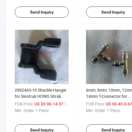
Gallop Benz Actors Truck
Jiefang JAC Gallop Benz
Spare Parts
Actors Truck Spare Parts
Send Inquiry
Send Inquiry
2902465-1h Shackle Hanger
6mm, 8mm, 10mm, 12m
for Sinotruk HOWO Sitrak
14mm T-Connector for
Shacman Foton Beiben FAW
Sinotruk HOWO Sitrak
FOB Price:
/ Piece
FOB Price:
US $9.98-14.97
US $0.45-0.6
Truck Spare Parts
Shacman Foton Beiben 
Min. Order:
1 Piece
Min. Order:
1 Piece
Truck Spare Parts
Send Inquiry
Send Inquiry