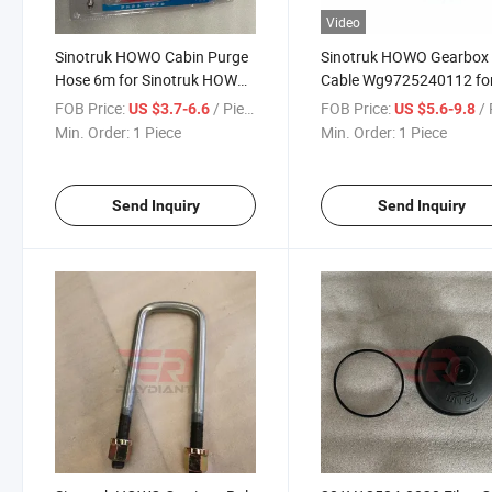
Video
Sinotruk HOWO Cabin Purge
Sinotruk HOWO Gearbox
Hose 6m for Sinotruk HOWO
Cable Wg9725240112 fo
T5g Sitrak C5h/C7h/C9h
Sinotruk HOWO T5g Sitr
FOB Price:
/ Piece
FOB Price:
/ 
US $3.7-6.6
US $5.6-9.8
Man Tga Truck Spare Parts
C5h/C7h/C9h Man Tga T
Min. Order:
1 Piece
Min. Order:
1 Piece
Spare Parts
Send Inquiry
Send Inquiry