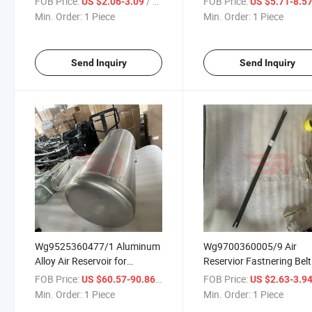
FOB Price:
/ Piece
FOB Price:
US $2.06-3.09
US $5.71-8.5
Beiben Dongfeng FAW
Dongfeng FAW Jiefang 
Min. Order:
1 Piece
Min. Order:
1 Piece
Jiefang JAC Gallop Benz
Gallop Benz Actors Truck
Actors Truck Spare Parts
Spare Parts
Send Inquiry
Send Inquiry
Wg9525360477/1 Aluminum
Wg9700360005/9 Air
Alloy Air Reservoir for
Reservior Fastnering Belt
Sinotruk HOWO Shacman
Assy for Sinotruk HOWO
FOB Price:
/ Piece
FOB Price:
US $60.57-90.86
US $2.63-3.9
Foton Auman Beiben
Shacman Foton Auman
Min. Order:
1 Piece
Min. Order:
1 Piece
Dongfeng FAW Jiefang JAC
Beiben Dongfeng FAW