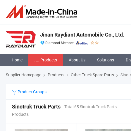
Jinan Raydiant Automobile Co., Ltd.
Diamond Member
Home
Products
About Us
Solutions
Di
Supplier Homepage
Products
Other Truck Spare Parts
Sinotr
Product Groups
Sinotruk Truck Parts
Total 65 Sinotruk Truck Parts
Products