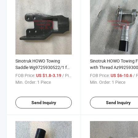
Sinotruk HOWO Towing
Sinotruk HOWO Towing F
Saddle Wg9725930522/1 for
with Thread Az9925930
Sinotruk HOWO T5g Sitrak
for Sinotruk HOWO T5g
FOB Price:
/ Piece
FOB Price:
/ 
US $1.8-3.19
US $6-10.6
C5h/C7h/C9h Man Tga Truck
Sitrak C5h/C7h/C9h Man
Min. Order:
1 Piece
Min. Order:
1 Piece
Spare Parts
Truck Spare Parts
Send Inquiry
Send Inquiry