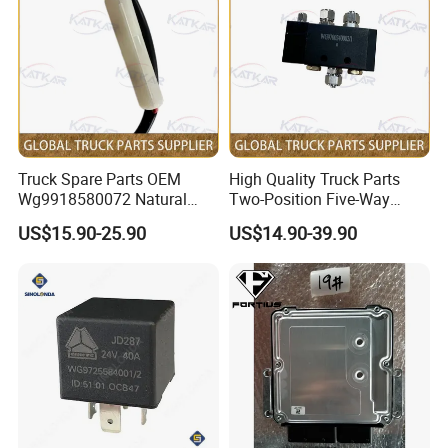
premium truck parts. Join us as we drive your success
forward.
At present, our overseas market has experienced steady
growth over the past decade, with an average of over 10
years of expertise in international trade. We are well-
versed in all aspects of business operations, enabling us
to efficiently meet our customers' diverse requirements.
Truck Spare Parts OEM
High Quality Truck Parts
Wg9918580072 Natural
Two-Position Five-Way
Currently, we export to countries including Russia, Africa,
Gas Leakage Alarm for
Solenoid Valve
and Latin American countries, with Mexico being a key
US$15.90-25.90
US$14.90-39.90
Foton Auman Gtl Est Heavy
Wg9700240002 for Truck
representative. In addition, we offer support with the
Truck Wholesale
Parts Sinotruk HOWO A7 Tx
Sitrak C7h V7
necessary registration documents for importing into
various nations.
We warmly invite both new and returning customers to
reach out to us for potential collaborations, as we strive to
build long-term business relationships and achieve
mutual success in the global market!