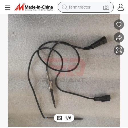
farm tractor
man watch
living room sofa
smart phone
alloy wheel
shoulder bag
wheel loader
perfume
1
/
6