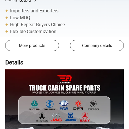
Importers and Exporters
Low MOQ
High Repeat Buyers Choice
Flexible Customization
More products
Company details
Details