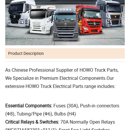
Product Description
As Chinese Professional Supplier of HOWO Truck Parts,
We Specialize in Premium Electrical Components.Our
extensive HOWO Truck Electrical Parts range includes:
Essential Components:
Fuses (30A), Push-in connectors
(Φ8), Tubing/Pipe (Φ6), Bulbs (H4)
Critical Relays & Switches:
70A Normally Open Relays