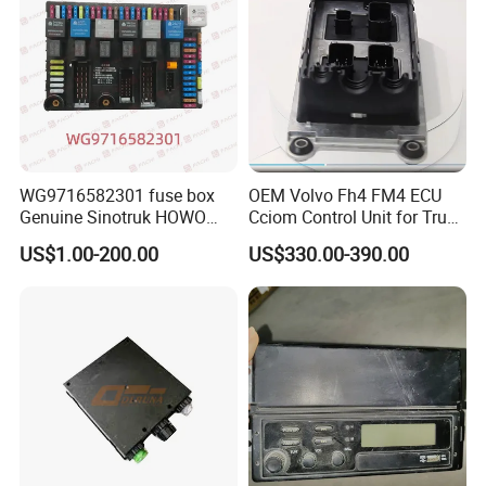
Electrical device for engine preheating
YZ9722770100
Hw Cab Preheat Harness
1
CYEK22110001
752-#05F0-0271
(MAN box right 2800/waterproof relay)
T5G cab-over electrical device
752-25456-0086
Cab Electric Flip Harness
1
CYEK22110001
752-#05F0-0150
(right/6×4/A7 battery box)
T5G cab-over electric device
812W25503-6011
Cab Flip Switch
1
CYEK22110001
752-#05F0-0150
(right/6×4/A7 battery box)
T5G cab-over electric device
WG9725580023
50a Fuse
1
CYEK22110001
752-#05F0-0150
(right/6×4/A7 battery box)
T7h Roughing Filter Electric Heating
Coarse filter heating wire (left-mounted
AZ9918770285
1
CYEK22110001
752-#05F0-0104
Harness
3200)
WG9918586044
Fuel Heating Switch
1
CYEK22110001
752-#05F0-0099
Coarse filter heating switch
Undercarriage Start-Stop Additional Wiring
Under-vehicle start-stop additional
752-25456-0001
1
CYEK22110001
752-#05F0-0003
Harness
electric wire (300)
Under-vehicle start-stop additional
WG9716582301 fuse box
OEM Volvo Fh4 FM4 ECU
WG9918580017
Undercarriage Start-Stop Switch Assembly
1
CYEK22110001
752-#05F0-0003
electric wire (300)
Genuine Sinotruk HOWO
Cciom Control Unit for Truck
Central Electrical Distribution Unit Masking
T5G Central Electrical Control System
752W25441-0002
1
CYEK22110001
752-#0506-1002
Bracket
(NanoBCU)
SITRAK C7H TX T5G truck
Frame Management
T5G Central Electrical Control System
US$1.00-200.00
US$330.00-390.00
WG9716582011
Nanobcu Controller
1
CYEK22110001
752-#0506-1002
(NanoBCU)
spare parts
T5G Central Electrical Control System
WG9716582301
Electrical Junction Box Assembly
1
CYEK22110001
752-#0506-1002
(NanoBCU)
Front surround, wiper wire (2020
752-25429-6615
Right Front Surround Wiring Harness
1
CYEK22110001
752-#0505-0015
version)
Front surround, wiper wire (2020
752-25453-6606
Wiper Motor Wiring Harness
1
CYEK22110001
752-#0505-0015
version)
Front surround, wiper wire (2020
752-25453-6615
Left Front Surround Wiring Harness
1
CYEK22110001
752-#0505-0015
version)
WG9918586036
Exhaust Brake Switch
1
CYEK22110001
752-#0501-4401
Exhaust brake switch
T5G truck electrical unit (ST single
812W25503-6020
Inter-Wheel Differential Lock Switch
1
CYEK22110001
752-#0501-4115
axle/NanoBCU/no coarse filter heating
and rollover switch)
T5G van electrical unit (ST single
812W25503-6101
Blind Hole Plate
8
CYEK22110001
752-#0501-4115
axle/NanoBCU/no coarse filter heating
and flip switch)
T5G Truck Electrical Installation(ST
WG9100580142
24v Cigarette Lighter
1
CYEK22110001
752-#0501-4115
single axle/NanoBCU/no coarse filter
heating and flip switch)