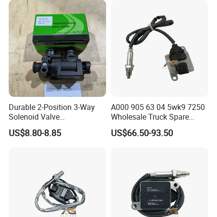
plateau kit)
Fuel heater electrical unit
WG9918580087
Individual Warm Air Sensors
1
CYEK22110001
712-#05F0-0118
(Ebeh/6500/new controller/4KW+with
plateau kit)
Fuel heater electrical unit
WG9925770004
Fuel Pump Chassis Harness
1
CYEK22110001
712-#05F0-0118
(Ebeh/6500/new controller/4KW+ with
plateau kit)
C7 narrow-body cab electric mirrors (add
712W63730-0021
C7 Left Rearview Mirror Assembly
1
CYEK22110001
712-#05E1-0018
four-way position camera)
C7 narrow body cab electric mirrors (add
712W63730-0025
C7 Right Rearview Mirror Assembly
1
CYEK22110001
712-#05E1-0018
quad position camera)
812W25260-6001/1
Front Outlighter Lamp ( Left)
1
CYEK22110001
712-#0518-0001
Flat-top front lights
812W25260-6002/1
Front Outline Lamp (Right)
1
CYEK22110001
712-#0518-0001
Flat Top Front Outline Lamps
C7H Door Control Wires (Nano System
AZ962277000061
C7h Left Door Control Harness
1
CYEK22110001
712-#0434-0008
w/ video cable for potential navigation)
C7H door control cable (Nano
AZ962277000086
C7h Right Door Control Harness
1
CYEK22110001
712-#0434-0008
system/with potential navigation video
cable)
Durable 2-Position 3-Way
A000 905 63 04 5wk9 7250
712W25441-6006
Corner Sensor
1
CYEK22110001
712-#0433-0008
EBS electronic control system (WABCO)
Solenoid Valve
Wholesale Truck Spare
812W25503-6059
Asr/Esc Off Switch
1
CYEK22110001
712-#0433-0008
EBS electronic control system (WABCO)
Dz97189716021 for
Parts Nitrogen Oxide Nox
WG9925585004
Ebs3.3 Electronic Control Unit
1
CYEK22110001
712-#0433-0008
EBS electronic control system (WABCO)
US$8.80-8.85
US$66.50-93.50
Shacman M3000 X3000
Sensor Applicable for OEM
Combined Pedal Manoeuvring
712-48200-6366
Combination Pedal Maneuvering Assembly
1
CYEK22110001
712-#0080-0238
Mechanism (WABCO-EBS/AMT/Steerless
F3000 X5000
for European Truck Nox
Air Manoeuvring)
Sensor A0009056304
ESC Chassis Electrical Installation (with
712W25441-6060
Esc Module
1
CYEK22110001
711-#4310-0329
bracket)
5wk97250
712W51715-0134
Ebs3 Front Axle Module Bracket
2
CYEK22110001
711-#4310-0329
ESC chassis electrical unit (with bracket)
ABS (4S/4M) chassis electrics
712W25441-0018
Abs Sensor Ferrules
2
CYEK22110001
711-#4310-0323
(WABCO/Rear axle is MAN axle)
711W62645-6050
Right Door Electric Glass Lifter
1
CYEK22110001
711-#0683-0005
Electric door glass lifter (Mabuchi)
711W62645-6051
Left Door Electric Glass Lifter
1
CYEK22110001
711-#0683-0005
Electric door glass lifter (Mabuchi)
711W62651-0057
Left Door Glass Rear Rail
1
CYEK22110001
711-#0683-0005
Electric door glass lifter (Mabuchi)
711W61900-7134
Air Conditioning Unit Assembly
1
CYEK22110001
711-#0531-0138
Air conditioning system assembly