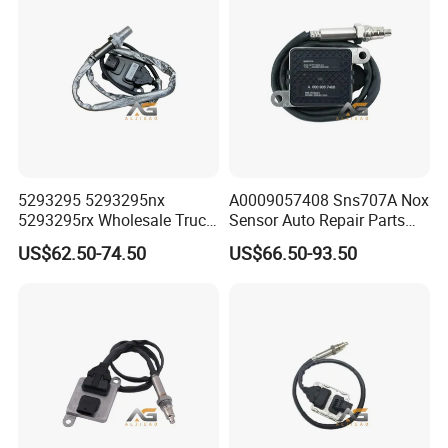
5wk97250
FAQ
Q: What if I can not provide part number for
reference?
A: If no part number, we can judge and quote the
requested parts by engine name-plate or photos;
5293295 5293295nx
A0009057408 Sns707A Nox
5293295rx Wholesale Truck
Sensor Auto Repair Parts
It would be great if you could provide us with the chassis
Spare Parts Nitrogen Oxide
Truck Exhaust System
US$62.50-74.50
US$66.50-93.50
number(VIN) so that we can provide a more
Nox Sensor Applicable for
Nitrogen Oxide Problem
OEM for European Truck
Solution Durable SCR Nox
comprehensive analysis and accurate quote feedback
Nox Sensor
Sensor Automotiv A000 905
based on your truck model.
74 08 Sns707A
Q5: Can we buy 1 pcs of truck parts for quality
testing?
A: Yes, we are glad to send 1pcs item for quality testing if