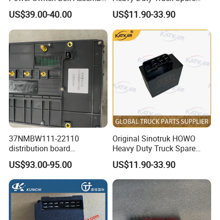
453710045 Genuine truck
Parts Solenoid Valve
US$39.00-40.00
US$11.90-33.90
spare parts for HANVAN
4728800300 for HOWO A7
heavy duty truck parts
T7h Tx Series Overseas
Market
37NMBW111-22110
Original Sinotruk HOWO
distribution board
Heavy Duty Truck Spare
453702837 genuine truck
Parts Flash Relay
US$93.00-95.00
US$11.90-33.90
spare parts for HANVAN
79100580104
high quality heavy duty
Wg9200580018 for HOWO
truck parts
A7 T7h Tx Series Overseas
Company Profile
Market