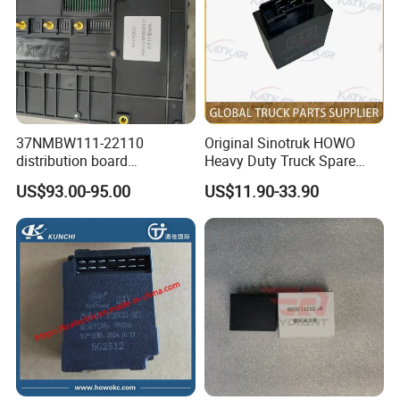
(TX/EXPORT/VIETNAM)
Sinotruck Intelligent Pass B Display
YZ980078010001/1
Touch Screen Mp5
1
CYEK22110001
AC99185880167
(TX/Export/Vietnam)
Sinotruck Intelligent Pass C(TX/export/no
AZ9715770439
Gl Adapter
1
CYEK22110001
AC99185880152
main engine and antenna)
Vehicle Monitoring Equipment Adapter
Sinotruck Intelligent Pass C (TX export
WG9918580053
1
CYEK22110001
AC99185880152
Harness
vehicle/no main engine and antenna)
WG9918581129
T7 Fuel Combination Instrumentation
1
CYEK22110001
AC99185810111
TFT Screen Combination Gauge (Fuel)
Brake Pads Wear Warning Chassis
Brake Pad Wear Alarm Chassis Wire
AZ9725776405
1
CYEK22110001
AC97257760455
Harness
(4X2/N60)
AZ9725776039
Frame Electric Harness
1
CYEK22110001
AC97257760410
Frame Wire Harness (1190)
AZ9725770916
Interstead Differential Lock Harness
1
CYEK22110001
AC97257710916
Inter-wheel differential lock wire (460)
37NMBW111-22110
Original Sinotruk HOWO
Tail light wiring harness (175/95 with
distribution board
Heavy Duty Truck Spare
AZ9725770044
Right Combination Rear Light Harness 95
1
CYEK22110001
AC97257710623
buzzer)
Tail light wiring harness (175/95 with
453702837 genuine truck
Parts Flash Relay
AZ9725771019
Left Combination Rear Light Harness 175
1
CYEK22110001
AC97257710623
buzzer)
US$93.00-95.00
US$11.90-33.90
spare parts for HANVAN
79100580104
New mechanical power master switch
712W25441-0008
Electrical Mounting Plate
1
CYEK22110001
AC97257640004
(MAN battery box)
high quality heavy duty
Wg9200580018 for HOWO
New mechanical power master switch
WG9100760102
New Power Master Switch
1
CYEK22110001
AC97257640004
(MAN battery box)
truck parts
A7 T7h Tx Series Overseas
T7H Electrical Junction Box Nameplate
WG9716582142
T7h Electrical Junction Box Nameplate
1
CYEK22110001
AC97165820142
Market
(NanoBCU/English)
WG9618713102
Reversing Buzzer
1
CYEK22110001
AC96187110500
Reversing Buzzer (English)
WG9718710003
Air Horn Solenoid Valve
1
CYEK22110001
AC90012701003
Air Horn Unit
T5G dual locking air suspension left seat
AZ1662511086
T5g Left Seat Assembly
1
CYEK22110001
AC16651.11430
assembly (with alarmed kinetic energy
seat belt, armrest)
Painted T5 extended cab body (no rear
AZ1661105038
T5 Extended Cab Body Assembly
1
CYEK22110001
AC16610.10538
window) (with doors) assembly
AZ972076000003
180ah Maintenance-Free Battery
2
CYEK22110001
AC 9917650103
Battery (180 amp-hours)
Door attachments (TX high end/sleeper
712W28230-0010
Tx Controller + Remote Control
1
CYEK22110001
812-#0682-5141
switch/mabuchi)
Door Attachment (TX Premium/Sleeper
712W28230-6034
Tx Passenger Side Door Controller
1
CYEK22110001
812-#0682-5141
Switch/Mabuchi)
Tx Door Locks + Ignition Locking Cylinders