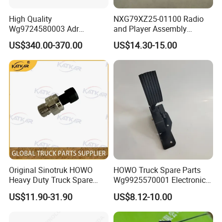
T5G Truck electrical unit (ST single
WG9918580039
Rotary Light Switch
1
CYEK22110001
752-#0501-4115
axle/NanoBCU/no coarse filter heating
High Quality
NXG79XZ25-01100 Radio
and reversing switch)
T5G Truck electrical unit (ST single
Wg9724580003 Adr
and Player Assembly
WG9918586000
Checklist Of Rocker Switches
1
CYEK22110001
752-#0501-4115
axle/NanoBCU/no coarse filter heating
and reversing switch)
Electronic Control Unit for
457900085 genuine truck
US$340.00-370.00
US$14.30-15.00
T5G Truck electrical unit (ST single
Sinotruk HOWO T7h Tx T5g
spare parts radio for
WG9918586001
Critical Alarm Switch
1
CYEK22110001
752-#0501-4115
axle/NanoBCU/no coarse filter heating
and reversing switch)
HOWO A7 Sitrak G7 C7h
HANVAN
T5G Truck electrical unit (ST single
WG9918586002
Horn Changeover Switch
1
CYEK22110001
752-#0501-4115
axle/NanoBCU/no coarse filter heating
Truck Parts
and reversing switch)
T5G Truck electrical unit (ST single
WG9918586009
Headlight Beam Adjustment Switch
1
CYEK22110001
752-#0501-4115
axle/NanoBCU/no coarse filter heating
and reversing switch)
T5G Truck electrical unit (ST single
WG9918586014
Engine Diagnostic Switch
1
CYEK22110001
752-#0501-4115
axle/NanoBCU/no coarse filter heating
and reversing switch)
T5G Truck electrical unit (ST single
WG9918586033
Exhaust Brake Linkage Cut-Off Switch
1
CYEK22110001
752-#0501-4115
axle/NanoBCU/no coarse filter heating
and reversing switch)
T5G Truck electrical unit (ST single
WG9918586037
Msc Knob
1
CYEK22110001
752-#0501-4115
axle/NanoBCU/no coarse filter heating
and reversing switch)
T5G Truck electrical unit (ST single
WG9918586101
Blind Hole Plate
17
CYEK22110001
752-#0501-4115
axle/NanoBCU/no coarse filter heating
and reversing switch)
T5G van electrical unit (ST single
WG9X25580024
Obd Diagnostic Interface
1
CYEK22110001
752-#0501-4115
axle/NanoBCU/no coarse filter heating
Original Sinotruk HOWO
HOWO Truck Spare Parts
and reversing switch)
Heavy Duty Truck Spare
Wg9925570001 Electronic
Usb Interface Switch Add-On Wiring
USB port and wiring harness at TX
712-25455-6048
1
CYEK22110001
752-#0501-0503
Harness
gearshift box
Parts Electronic Pressure
Accelerator Pedal
812W25503-6110
C7h Usb Port
1
CYEK22110001
752-#0501-0503
TX Shift Box USB Port and Harness
US$11.90-31.90
US$8.12-10.00
Sensor Wg9727710002 for
TX Classic sleeper control switch and
752-25452-6038
Tx Sleeper Area Wire
1
CYEK22110001
752-#0501-0501
wiring harness
HOWO A7 T7h Tx Series
TX Classic sleeper control switch and
812W25503-5001
Rocker Switch Mounting Bezel
1
CYEK22110001
752-#0501-0501
harness
Overseas Market
TX Classic Sleeper Control Switch and