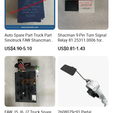
Auto Spare Part Truck Part
Shacman 9-Pin Turn Signal
Sinotruck FAW Shancman
Relay 81.25311.0006 for
Jiefang J6 Electronic
Shaanxi Shacman Delong
US$4.90-5.10
US$0.81-1.43
Flasher 3726030-367
F2000 F3000 L3000 M3000
X3000 H3000 X5000 X6000
Truck Cabin Parts
FAW J5 J6 J7 Truck Spare
2608079c91 Pedal