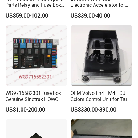
Parts Relay and Fuse Box
Electronic Accelerator for
Assembly 3722065-77cj/B
Navist Ar Inter National
US$59.00-102.00
US$39.00-40.00
Dump Trucks
Company Introduction
Founded in 2010, Raydiant is a leading manufacturer and
supplier of premium heavy truck parts. Based in Jinan,
Shandong Province - the heart of China's Sinotruk
industry - we leverage our strong factory capabilities and
the region's robust industrial ecosystem to provide top-
quality truck components to customers around the globe.
At Raydiant, we are committed to excellence, putting
quality and customer satisfaction at the center of
WG9716582301 fuse box
OEM Volvo Fh4 FM4 ECU
Genuine Sinotruk HOWO
Cciom Control Unit for Truck
everything we do. With reliable product performance and
SITRAK C7H TX T5G truck
Frame Management
exceptional after-sales support, we have earned the trust
US$1.00-200.00
US$330.00-390.00
spare parts
of clients worldwide and continue to deliver value-driven
solutions tailored to their needs.
Our key advantages