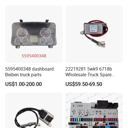
for European Truck Nox
Nox Sensor
Sensor 2892944 5wk9
We use non-fumigated wooden crates that comply
6691A
with international transportation standards and we
customize packaging methods and sizes according
to product characteristics.
5595400348 dashboard
22219281 5wk9 6718b
Beiben truck parts
Wholesale Truck Spare
Parts Nitrogen Oxide Nox
US$1.00-200.00
US$59.50-69.50
Sensor Applicable for OEM
for European Truck Nox
Sensor 5wk96718b