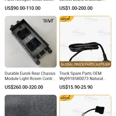
12V Diesel Engine Sensor
F2000/L3000/M3000/F300
US$90.00-110.00
US$1.00-200.00
Parts Auto Parts
0/X3000 truck parts
Accessories Nox Sensor
Durable Euro6 Rear Chassis
Truck Spare Parts OEM
Quanti
Assembly Drawing
Detail of Assembly
Detail Drawing Number
English Name
Application
ty
Number
Drawing Number
Module Light Rciom Control
Wg9918580073 Natural
Russian emergency call system
YZ972277000101
Cab Attachment Harness
1
CYEK22110001
YC9918588000002
Unit for Volvo Fh4 FM4
Gas Detector for Foton
(TX/indoor)
US$260.00-320.00
US$15.90-25.90
Single front axle EBS disc brake
Renault Truck Tractor Spare
Auman Gtl Est Heavy Truck
WG9000360515
Abs Solenoid Valve
2
CYEK22110001
YC99033605002
(EBS3/no ABS bracket/cold zone/no
lines)
Parts Components
Wholesale
Single front axle EBS disc brake
Ebs3.3 Single Channel Bridge Control
22771643 21546875
WG9000360564
1
CYEK22110001
YC99033605002
(EBS3/no ABS bracket/cold zone/no
Module
lines)
21855934
Single front axle EBS disc brake
WG9000361401
Pressure Test Connector Assembly
2
CYEK22110001
YC99033605002
(EBS3/no ABS bracket/cold zone/no
lines)
712W25455-6121
Amt Chassis Wiring Harness
1
CYEK22110001
YC9822770000401
AMT Wire (2600)