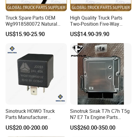
Wheel)
Steering Gear (TX5 Mini-Manual, Short
811W46433-6019
Steering Lock Retaining Clip
1
CYEK22110001
752-#0302-0061
Telescopic Shaft, Multi-Function Steering
Wheel)
Steering Gear (TX5 compact manual
Truck Spare Parts OEM
High Quality Truck Parts
WG9925470578
Steering Wheel Assembly
1
CYEK22110001
752-#0302-0061
version, short telescopic shaft, multi-
function steering wheel)
Wg9918580072 Natural
Two-Position Five-Way
T5/C5 air intake system (MC07/large air
Gas Leakage Alarm for
Solenoid Valve
811W27421-0231
Negative Pressure Sensor
1
CYEK22110001
752-#02C0-0055
filter/WV/865 metal bumper/hole spacing
US$15.90-25.90
US$14.90-39.90
50)
Foton Auman Gtl Est Heavy
Wg9700240002 for Truck
752W06100-0001
Mc07 Cooling Module
1
CYEK22110001
752-#0270-0003
Cooling Systems
Truck Wholesale
Parts Sinotruk HOWO A7 Tx
752W06101-0003
Snap-In Connector
1
CYEK22110001
752-#0270-0003
Cooling System
Ecas Remote Controller Mounting Bracket
Sitrak C7h V7
712W25441-5001
1
CYEK22110001
712-#3270-0005
ECAS Controls (4X2/Mid-width)
Assembly
812W25503-6055
Triple Height Selector Switch
1
CYEK22110001
712-#3270-0005
ECAS Controls (4X2/Mid-width)
WG9925585101
Ecas Electronic Control Unit
1
CYEK22110001
712-#3270-0005
ECAS Controls (4X2/Mid-width)
WG9925585110
Ecas Remote Control
1
CYEK22110001
712-#3270-0005
ECAS Controls (4X2/Mid-width)
WG9925585111
Ecas Remote Control Bracket
1
CYEK22110001
712-#3270-0005
ECAS Controls (4X2/Midbody)
ECAS Cab Wiring Harness Harness (8
712W25456-6611
Ecas Cab Wiring Harness
1
CYEK22110001
712-#3074-1285
Airbag/T5G)
ECAS Cab Wiring Harness Harness (8
WG9925775102
Ecas Remote Control Harness
1
CYEK22110001
712-#3074-1285
Airbag/T5G)
EBS Chassis Attachment Harness (MCY
712W25456-6900
Ebs Chassis Attachment Harness
1
CYEK22110001
712-#3074-0900
Axle/Branch 180)
812W25503-6088
Ramp Start Assist Enable Switch
1
CYEK22110001
712-#3070-0028
HSA Electrical Unit
Fuel heater electrical unit
712W25441-6008
Fuel Heating System Controller
1
CYEK22110001
712-#05F0-0118
(Ebeh/6500/new controller/4KW + with
plateau kit)
Sinotruck HOWO Truck
Sinotruk Sirak T7h C7h T5g
Fuel heater electrical unit
712W25455-6011
Fuel Heater Power Harness
1
CYEK22110001
712-#05F0-0118
(Ebeh/6500/new controller/4KW+with
Parts Manufacturer
N7 E7 Tx Engine Parts
plateau kit)
Fuel heater electrical unit
Electronic Accelerograph
Sitrak Electronic Control
712W25455-6013
Fuel Heater Cab Bottom Harness
1
CYEK22110001
712-#05F0-0118
(Ebeh/6500/new controller/4KW+with
US$20.00-200.00
US$260.00-350.00
plateau kit)
Pedal Wg9725570010
Unit ECU 202V25803-7915
Fuel heater electrical unit
Highlander Component Attachment
Truck Parts
712W25455-6015
1
CYEK22110001
712-#05F0-0118
(Ebeh/6500/new controller/4KW+with
Harness