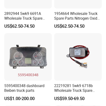
we have the truck parts of you need in stock.
2892944 5wk9 6691A
1954664 Wholesale Truck
Q: Do you test all your goods before delivery?
Wholesale Truck Spare
Spare Parts Nitrogen Oxide
A: Yes, we have 100% test before delivery.
Parts Nitrogen Oxide Nox
Nox Sensor Applicable for
US$62.50-74.50
US$62.50-74.50
Sensor Applicable for OEM
OEM for European Truck
for European Truck Nox
Nox Sensor
Q: How do you make our business long-term and
Sensor 2892944 5wk9
6691A
good relationship?
A: We keep good quality and competitive price to ensure
our customers benefit; We respect every customer as our
friend and we sincerely do business and make friends
with them, no matter where they come from.
Q: How long is the production time of the goods?
5595400348 dashboard
22219281 5wk9 6718b
A: We have sufficient stock of regular specifications for
Beiben truck parts
Wholesale Truck Spare
Parts Nitrogen Oxide Nox
immediate delivery; Non-conventional specifications
US$1.00-200.00
US$59.50-69.50
Sensor Applicable for OEM
generally require stocking for about 7-10 days; Large
for European Truck Nox