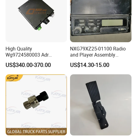
Raydiant specializes in the production and manufacturing
of heavy trucks, machinery and trailers spare parts.
We mainly supply to Sinotruk, Shacman, FAW, Beiben,
Foton, Dongfeng and other Chinese brands. We also
have deep cooperation with Xugong, Sanyi, Lingong and
High Quality
NXG79XZ25-01100 Radio
Shantui.Our extensive product line includes:
Wg9724580003 Adr
and Player Assembly
Electronic Control Unit for
457900085 genuine truck
US$340.00-370.00
US$14.30-15.00
Engine and Peripheral Parts
: Starters, generators,
Sinotruk HOWO T7h Tx T5g
spare parts radio for
HOWO A7 Sitrak G7 C7h
HANVAN
turbochargers, filters, and more.
Truck Parts
Transmission System Components
: Clutches,
gearboxes, drive shafts, and axles.
Suspension System Components
: Front and rear leaf
springs, balance shafts, thrust rods, and fasteners.