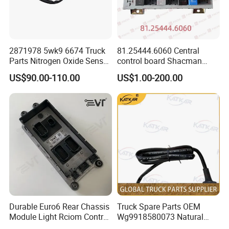
2871978 5wk9 6674 Truck
81.25444.6060 Central
We are rigorous and professional in
Parts Nitrogen Oxide Sensor
control board Shacman
12V Diesel Engine Sensor
F2000/L3000/M3000/F300
shipping:
US$90.00-110.00
US$1.00-200.00
Parts Auto Parts
0/X3000 truck parts
Accessories Nox Sensor
Our technicians will maximize the use of box space
according to the volume-weight ratio of the
accessories when loading the container, so as to
reduce the transportation cost for our customers.
Durable Euro6 Rear Chassis
Truck Spare Parts OEM
Module Light Rciom Control
Wg9918580073 Natural
Unit for Volvo Fh4 FM4
Gas Detector for Foton