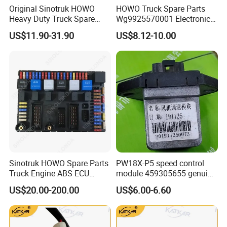
Original Sinotruk HOWO
HOWO Truck Spare Parts
Steering System Components
: Steering gears, tie rods,
Heavy Duty Truck Spare
Wg9925570001 Electronic
and other key parts.
Parts Electronic Pressure
Accelerator Pedal
US$11.90-31.90
US$8.12-10.00
Sensor Wg9727710002 for
HOWO A7 T7h Tx Series
Electrical and Brake Components
: Electrical switches,
Overseas Market
wiring harnesses, bulbs, and braking valves.
Cabin and Cargo Accessories
: Cab parts and cargo
compartment components.
Chassis and Frame Parts
: Beams and other structural
components.
Sinotruk HOWO Spare Parts
PW18X-P5 speed control
Main Market
Truck Engine ABS ECU
module 459305655 genuine
(Electric Control Unit)
truck spare parts for
With over a decade of expertise, advanced technology,
US$20.00-200.00
US$6.00-6.60
HANVAN
and rigorous quality standards, Raydiant is dedicated to
meeting the needs of global customers by delivering