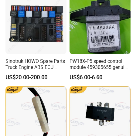
WG1664610107
Sleeper Control Module Support Plate
1
CYEK22110001
752-#0501-0501
Harness
TX Classic sleeper control switch and
WG9X25580013
Usb Charging Port
1
CYEK22110001
752-#0501-0501
wiring harness
TX Classic Sleeper Control Switch and
WG9X25581020
Blind Hole Plate
3
CYEK22110001
752-#0501-0501
Harness
TX Classic Sleeper Control Switch and
WG9X25581024
Left Glass Lift Switch
1
CYEK22110001
752-#0501-0501
Harness
TX Classic Sleeper Control Switch &
WG9X25581025
Right Glass Lift Switch
1
CYEK22110001
752-#0501-0501
Harness
811W25201-6001
Interior Light (Left)
1
CYEK22110001
752-#0501-0201
Flat Roof Cab Electrical Installation
811W25201-6002
Interior Light (Right)
1
CYEK22110001
752-#0501-0201
Flat Top Cab Electrical Installation
811W25201-6003
Sleeper Light
1
CYEK22110001
752-#0501-0201
Flat Top Cab Electrical Installation
811W25203-6001
Door Light
2
CYEK22110001
752-#0501-0201
Flat Top Cab Electrical Installation
Sinotruk HOWO Spare Parts
PW18X-P5 speed control
WG9925720012/1
Side Turn Signal Light (Left)
1
CYEK22110001
752-#0501-0201
Flat Top Cab Electrical Installation
Truck Engine ABS ECU
module 459305655 genuine
WG9925720013/1
Side Turn Signal Light (Right)
1
CYEK22110001
752-#0501-0201
Flat Top Cab Electrical Unit
752-25455-6729
T5g Cab Wiring Harness
1
CYEK22110001
752-#0425-2065
T5G Cab Cord (NanoBCU/2020 model)
(Electric Control Unit)
truck spare parts for
US$20.00-200.00
US$6.00-6.60
WG9725580021
Diode Assembly (3a)
2
CYEK22110001
752-#0425-2065
T5G Cab Cord (NanoBCU/2020 model)
HANVAN
WG9725584005
120ω Resistor
3
CYEK22110001
752-#0425-2065
T5G Cab Cord (NanoBCU/2020 model)
T5g Carrier Chassis Wiring Harness
T5G Truck Chassis Wire (Single Front
752-25457-8939
1
CYEK22110001
752-#0371-7939
(Single Front Axle/Amt )
Axle/AMT)
T5G truck chassis wires (single front
WG9725580025
Fuse Unit
1
CYEK22110001
752-#0371-7939
axle/AMT)
Steering Gear (TX5 Mini-Manual, Short
711W46113-6245
Steering Column Assembly
1
CYEK22110001
752-#0302-0061
Telescopic Axle, Multi-Function Steering
Wheel)
Steering Gear (TX5 Mini-Manual, Short
712W25452-6030
Premium Steering Column Wiring Harness
1
CYEK22110001
752-#0302-0061
Telescopic Shaft, Multi-Function Steering
Wheel)
Steering Gear (TX5 Mini-Manual, Short
811W25509-0145
Left Combination Switch
1
CYEK22110001
752-#0302-0061
Telescopic Shaft, Multi-Function Steering
Wheel)
Steering Gear (TX5 Mini-Manual, Short
811W46433-6018
Ignition Lock Lock Body
1
CYEK22110001
752-#0302-0061
Telescopic Shaft, Multi-Function Steering