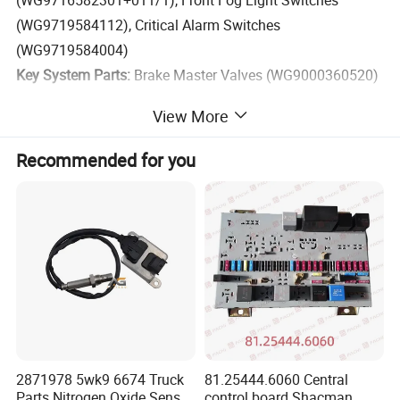
(WG9716582301+011/1), Front Fog Light Switches
(WG9719584112), Critical Alarm Switches
(WG9719584004)
Key System Parts:
Brake Master Valves (WG9000360520)
View More
Stocking genuine and high-quality parts ensures reliable
performance for your HOWO fleet. Trust us for your
Recommended for you
electrical part needs.
2871978 5wk9 6674 Truck
81.25444.6060 Central
Parts Nitrogen Oxide Sensor
control board Shacman