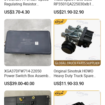
sanitation/4x2/250 frame/MC07/675X6)
Regulating Resistor
RP3501QA225030xlb1
Tx Dual Locking Lightweight Fixed Right
TX dual locking lightweight fixed right
YZ166251000002
1
CYEK22110001
YC16651-000003
Seat
seat (integrated seat belt/fabric)
458101741 genuine truck
Relay for Foton Auman Gtl
Narrow body flat top upper grocery bin
US$3.70-4.30
US$21.90-32.90
YZ166257000011
Tx Grocery Bin Mid-Assembly
1
CYEK22110001
YC166277-000001
spare parts for HANVAN
Est Heavy Truck Wholesale
(emergency call II)
WG1664160468
Left Side Wiring Harness Box
1
CYEK22110001
YC16616.00129
Dashboard
WG1664160500
Left Defroster Strip Assembly
1
CYEK22110001
YC16616.00129
Dashboard
WG1664160502
Right Defroster Strip Assembly
1
CYEK22110001
YC16616.00129
Dashboard
WG1664160506
Instrument Panel Placemats
1
CYEK22110001
YC16616.00129
Dashboard
WG1664160520
Central Air Vent Assembly
1
CYEK22110001
YC16616.00129
Dashboard
WG1664160524
Central Air Vent Panel
1
CYEK22110001
YC16616.00129
Dashboard
WG1664160532
Control Panel Assembly
1
CYEK22110001
YC16616.00129
Dashboard
YZ166216000001
Tx Instrument Panel Body Assembly
1
CYEK22110001
YC16616.00129
Dashboard
T5 Radiator Hood and Air Guide (Flat
WG9918580037
Rfid Electronic Tag
1
CYEK22110001
YC16611-105003
Top) (Short Gas Spring) (International
Version)
Combination rear lamps with side marker
WG9925810001/1
Combination Rear Light
1
CYEK22110001
AC99258100101
lamps
Combination rear lamps with side marker
WG9925810002/1
Combination Rear Lights
1
CYEK22110001
AC99258100101
lamps
WG9925715101
Ecas Height Sensor
2
CYEK22110001
AC99257151002
Air Suspension Electronic Controls
WG9925715112
Ecas Connection Bar
2
CYEK22110001
AC99257151002
Air Suspension Electronic Controls
XGA37DFW714-22050
Original Sinotruk HOWO
WG9925715113
Ecas Right Transfer Bar
1
CYEK22110001
AC99257151002
Air Suspension Electronic Controls
Power Switch Box Assembly
Heavy Duty Truck Spare
WG9925715114
Ecas Left Transfer Bar
1
CYEK22110001
AC99257151002
Air Suspension Electronic Controls
Fuel gas heater oil circuit system
453710045 Genuine truck
Parts Solenoid Valve
WG9715115030
Fuel Pump (5.0m)
1
CYEK22110001
AC99255500135
(Ebeh/O46/T7-8×4)
US$39.00-40.00
US$11.90-33.90
spare parts for HANVAN
4728800300 for HOWO A7
China National Heavy Duty Truck
752W28101-6001
Speaker
2
CYEK22110001
AC99185880167
Intelligent Pass B Display
heavy duty truck parts
T7h Tx Series Overseas
(TX/Export/Vietnam)
Sinotruck Intelligent Pass B Display
Market
812W28101-6002
Cab Roof Antenna
1
CYEK22110001
AC99185880167
(TX/Export/Vietnam)
Sinotruck Intelligent Pass B Display
812W28101-6003
Feeder Wire
1
CYEK22110001
AC99185880167
(TX/Export/Vietnam)
Sinotruck Intelligent B Display
812W28101-6004
Feeder Wire
1
CYEK22110001
AC99185880167