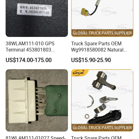
YZ982277000401
Amt Cab Wiring Harness
1
CYEK22110001
YC9822770000401
AMT wiring (2600)
811W25441-0788
Plugs
2
CYEK22110001
YC9822580300002
Body electrical basic unit
811W25441-0875
Right Side Overshoot Cover
1
CYEK22110001
YC9822580300002
Body electrical basic unit
811W25441-0999
Left Side Overshoot Cover
1
CYEK22110001
YC9822580300002
Body Electric Basic Unit
811W25441-6205
Ecu Mounting Box
1
CYEK22110001
YC9822580300002
Body Electric Basic Unit
YZ981877090202
Chassis Wiring Harness
1
CYEK22110001
YC9818770900202
ECAS chassis wire (N61/4X2)
Ebs3.3 Dual Channel Bridge Control
Single rear axle brake (MCY11/tube
WG9000360566
1
CYEK22110001
YC9818360080006
Module
beam/disc/EBS/cold zone)
TX5 starter motor wires (right side/new
712-25427-5174
Starter Positive Power Harness
1
CYEK22110001
YC98007709098
solenoid type switch/MAN battery
38WLAM111-010 GPS
Truck Spare Parts OEM
box/1400)
TX5 starter motor wire (right side/new
Terminal 453801803
Wg9918580082 Natural
712-25427-5208
Starter Negative Power Harness
1
CYEK22110001
YC98007709098
solenoid switch/MAN battery box/1400)
GENUINE truck spare parts
Gas Leakage Alarm for
TX5 starter motor wire (right side/new
752-25427-5032
Harness Inside The Battery Box
1
CYEK22110001
YC98007709098
solenoid switch/MAN battery box/1400)
US$174.00-175.00
US$15.90-25.90
for HANVAN
Foton Auman Gtl Est Heavy
AZ962258000171
Quadrant Position 10 M Rear Helix Wire
1
CYEK22110001
YC98005800001
Camera Monitor
Truck Wholesale
AZ962258000172
Quadrant 13 Metre Rear Extension Cable
1
CYEK22110001
YC98005800001
Camera monitoring
AZ962258000173
Quadrant 5 Metre Chassis Cable
1
CYEK22110001
YC98005800001
Video Surveillance
AZ962258000174
Quadrant Rear View Camera
1
CYEK22110001
YC98005800001
Video Surveillance
Quadrant Imaging System Cabin Electrical
WG9918588091
1
CYEK22110001
YC98005800001
Video Surveillance Camera
Unit
WG9918788102
Quadrant Instruction Manual
1
CYEK22110001
YC98005800001
Video Surveillance
WG9918788103
Quadrant Keys
1
CYEK22110001
YC98005800001
Video Surveillance.
2016 Edition T5 Narrow Body Long Cab
WG9925820031
Motor Assembly
1
CYEK22110001
YC9725820000006
Electric Lifting Device
2016 version of the T5 narrow body long
WG9925820032
Switch Assembly
1
CYEK22110001
YC9725820000006
cab electric lifting device
2016 Edition T5 Narrow Body Long Cab
WG9925823022
Tga Left Electric Fuel Pump
1
CYEK22110001
YC9725820000006
Electric Lifting Device
Electric pump electrically heated fuel
Electric Pump Electrically Heated Fuel
coarse filter and installation(Cummins/left
WG9925550960
1
CYEK22110001
YC972555000029
Roughness Filter
inlet and left outlet/quick plug
connector/left mounted/long life)
81WLAM111-01027 Speed-
Truck Spare Parts OEM
300L tank fuel system(C5H Ukraine
WG9925550714
Fuel Level Sensor
1
CYEK22110001
YC96255500158