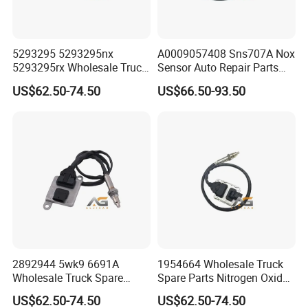
712W61942-0632
Control Panel Assembly
1
CYEK22110001
711-#0531-0138
Air conditioning system assembly
WG1630820315
Interior Temperature Sensor Assembly
1
CYEK22110001
711-#0531-0138
Air Conditioning System Assembly
Additional Warm Air Duct Assembly
710W61900-6412
Heater
1
CYEK22110001
710-#1535-0001
(4KW) (Narrow Body)
National Five Gas-assisted SCR
5293295 5293295nx
A0009057408 Sns707A Nox
AZ1034121020
Dcu Assembly
1
CYEK22110001
202-#0540-5005
System(T5G/MC07/single front
axle/cargo/tipping/traction/HCV/heating)
5293295rx Wholesale Truck
Sensor Auto Repair Parts
National Five Gas-assisted SCR
WG1034120901
Electrically Heated Pressure Hose
1
CYEK22110001
202-#0540-5005
System(T5G/MC07/single front
Spare Parts Nitrogen Oxide
Truck Exhaust System
axle/cargo/dump/tractor/HGV/heating)
US$62.50-74.50
US$66.50-93.50
Nox Sensor Applicable for
Nitrogen Oxide Problem
National Five Gas-assisted SCR
WG1034121032
Nox Sensor
1
CYEK22110001
202-#0540-5005
System(T5G/MC07/single front
OEM for European Truck
Solution Durable SCR Nox
axle/cargo/tipper/tractor/HGV/heating)
National Five Gas-assisted SCR
Nox Sensor
Sensor Automotiv A000 905
WG1034121033
Exhaust Temperature Sensor
1
CYEK22110001
202-#0540-5005
System(T5G/MC07/single front
axle/cargo/tipper/tractor/HGV/heating)
74 08 Sns707A
National Five Gas-assisted SCR
WG1034130181
Urea Pump Box Integrated System
1
CYEK22110001
202-#0540-5005
System(T5G/MC07/single front
axle/cargo/tipper/tractor/HGV/heating)
National Five Gas-assisted SCR
WG1034132028
Air-Assisted Scr Wiring Harness
1
CYEK22110001
202-#0540-5005
System(T5G/MC07/single front
axle/cargo/tipper/tractor/HGV/heating)
National V Gas-assisted SCR
WG1034134102
Urea Nozzle
1
CYEK22110001
202-#0540-5005
System(T5G/MC07/Single front
axle/cargo/tipper/tractor/HGV/heating)
Packaging & Shipping
2892944 5wk9 6691A
1954664 Wholesale Truck
We are rigorous and professional in
Wholesale Truck Spare
Spare Parts Nitrogen Oxide
Parts Nitrogen Oxide Nox
Nox Sensor Applicable for
US$62.50-74.50
US$62.50-74.50
packaging:
Sensor Applicable for OEM
OEM for European Truck