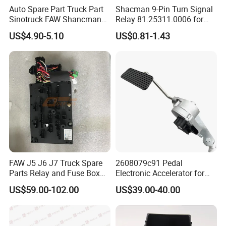
812W97100-6284
1
CYEK22110001
812-#0303-0105
Lock assembly
+ Fuel Tank Cover
Auto Spare Part Truck Part
Shacman 9-Pin Turn Signal
810W26481-6050
Washer Tank
1
CYEK22110001
810-#0651-0001
Washer Unit
Sinotruck FAW Shancman
Relay 81.25311.0006 for
810W26484-0009
Control Valve
1
CYEK22110001
810-#0651-0001
Washer Unit
Jiefang J6 Electronic
Shaanxi Shacman Delong
810W26400-6353
Wiper Assembly
1
CYEK22110001
810-#0650-0032
Wiper Unit
US$4.90-5.10
US$0.81-1.43
712W25456-6801
Switch Harness
1
CYEK22110001
752-#3074-6641
EBS wire(4X2/N63/with ESC)
Flasher 3726030-367
F2000 F3000 L3000 M3000
712W25456-6802
Steering Angle Sensor Adapter Harness
1
CYEK22110001
752-#3074-6641
EBS cable (4X2/N63/with ESC)
X3000 H3000 X5000 X6000
712W25456-6825
Ebs Chassis Harness
1
CYEK22110001
752-#3074-6641
EBS wire(4X2/N63/with ESC)
Truck Cabin Parts
752W25456-6015
Ebs3 Cab Wires
1
CYEK22110001
752-#3074-6641
EBS wire(4X2/N63/with ESC)
Oil-water separation additional wire
752W25455-6002
Fuel/Water Separator Extension Cable
1
CYEK22110001
752-#3074-1101
(T5/2500)
WG9000360531
Ecas Solenoid Valve
1
CYEK22110001
752-#2830-0024
Air Suspension Air Manipulator
752-25452-6029
Seat Belt Alarm Harness
1
CYEK22110001
752-#09R3-0020
Seat Belt Alarm Wire
752-25452-9015
Headliner Harness
1
CYEK22110001
752-#09R3-0015
Roof wire (flat roof/with sunshade)
190003120032
Garden Seal
570
CYEK22110001
752-#08N1-0003
Chassis Electrical Basic Unit
811W25503-0275
Air Pressure Signal Light Switch
1
CYEK22110001
752-#08N1-0003
Chassis Electric Basic Unit
811W52160-6115
Solenoid Valve
2
CYEK22110001
752-#08N1-0003
Chassis Electric Basic Unit
811W52160-6117
Solenoid Valve
1
CYEK22110001
752-#08N1-0003
Chassis Electrical Basic Unit
WG9100770391
Power Distribution Box
1
CYEK22110001
752-#08N1-0003
Chassis Electrical Basic Unit
WG9100770392
Distributor Box Body
1
CYEK22110001
752-#08N1-0003
Chassis electrical basic equipment
WG9100770394
Distributor Box Cover
1
CYEK22110001
752-#08N1-0003
Chassis electrical basic equipment
WG9727710002
Electronic Barometric Pressure Sensor
2
CYEK22110001
752-#08N1-0003
Chassis electrical basic equipment
FAW J5 J6 J7 Truck Spare
2608079c91 Pedal
WG9925710001/1
Basin Horns
1
CYEK22110001
752-#08N1-0003
Chassis electrical basic equipment
Parts Relay and Fuse Box
Electronic Accelerator for
WG9925721009/1
Front Fog Lamps(Left)
1
CYEK22110001
752-#08M0-0039
Headlamps
WG9925721010/1
Front Fog Lamps (Right)
1
CYEK22110001
752-#08M0-0039
Headlamps
Assembly 3722065-77cj/B
Navist Ar Inter National
Front Lighting Lamp Assemblies (With Drl)
US$59.00-102.00
US$39.00-40.00
WG9925721011
1
CYEK22110001
752-#08M0-0039
Headlamps
(Left)
Dump Trucks
WG9925721012
Front Light Assembly (With Drl) (Right)
1
CYEK22110001
752-#08M0-0039
Front light
Engine preheating electrical equipment
WG9725580016
200a Fuse
1
CYEK22110001
752-#05F0-0271
(MAN box right 2800/waterproof relay)
Engine preheating electrical device (MAN
WG9725584024
New Preheat Relay
1
CYEK22110001
752-#05F0-0271
case right 2800/waterproof relay)