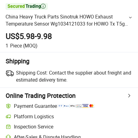

China Heavy Truck Parts Sinotruk HOWO Exhaust
Temperature Sensor Wg1034121033 for HOWO Tx T5g
Sitrak C7h Truck Electrical Parts
US$5.98-9.98
1
Piece
(MOQ)
Shipping
Shipping Cost:
Contact the supplier about freight and
estimated delivery time.
Online Trading Protection
Payment Guarantee
Platform Logistics
Inspection Service
After-Sales & Dispute Handling