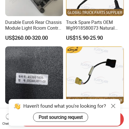
Durable Euro6 Rear Chassis
Truck Spare Parts OEM
Module Light Rciom Control
Wg9918580073 Natural
Unit for Volvo Fh4 FM4
Gas Detector for Foton
US$260.00-320.00
US$15.90-25.90
Renault Truck Tractor Spare
Auman Gtl Est Heavy Truck
Parts Components
Wholesale
22771643 21546875
21855934
Haven't found what you're looking for?
38WLAM111-010 GPS
Truck Spare Parts OEM
Terminal 453801803
Wg9918580082 Natural
Post sourcing request
Send Inquiry
GENUINE truck spare parts
Gas Leakage Alarm for
Chat Now
US$174.00-175.00
US$15.90-25.90
for HANVAN
Foton Auman Gtl Est Heavy