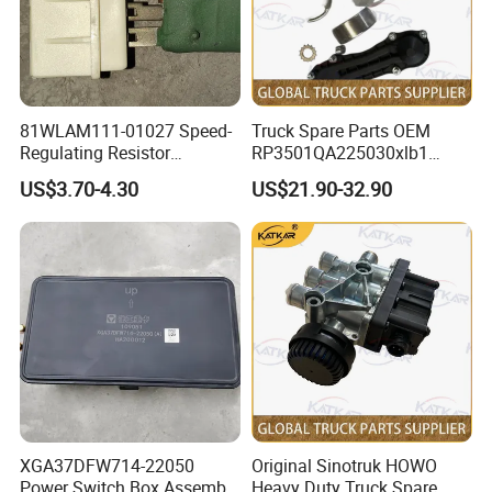
Feedback From Customers
81WLAM111-01027 Speed-
Truck Spare Parts OEM
Regulating Resistor
RP3501QA225030xlb1
458101741 genuine truck
Relay for Foton Auman Gtl
US$3.70-4.30
US$21.90-32.90
spare parts for HANVAN
Est Heavy Truck Wholesale
XGA37DFW714-22050
Original Sinotruk HOWO
Power Switch Box Assembly
Heavy Duty Truck Spare