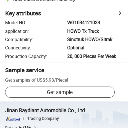
Key attributes
Model NO.
:
WG1034121033
application
:
HOWO Tx Truck
Compatibility
:
Sinotruk HOWO/Sitrak
Connectivity
:
Optional
Production Capacity
:
20, 000 Pieces Per Week
Sample service
Get samples of
US$5.98
/
Piece
!
Get sample
Jinan Raydiant Automobile Co., Ltd.
Trading Company
5.0/5
Rating