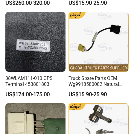
US$260.00-320.00
US$15.90-25.90
Renault Truck Tractor Spare
Auman Gtl Est Heavy Truck
Parts Components
Wholesale
22771643 21546875
21855934
38WLAM111-010 GPS
Truck Spare Parts OEM
Terminal 453801803
Wg9918580082 Natural
GENUINE truck spare parts
Gas Leakage Alarm for
US$174.00-175.00
US$15.90-25.90
for HANVAN
Foton Auman Gtl Est Heavy
Truck Wholesale