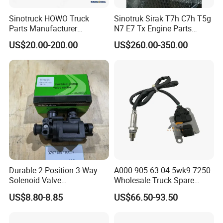
Exhibitions And Customers
Sinotruck HOWO Truck
Sinotruk Sirak T7h C7h T5g
Parts Manufacturer
N7 E7 Tx Engine Parts
Electronic Accelerograph
Sitrak Electronic Control
US$20.00-200.00
US$260.00-350.00
Pedal Wg9725570010
Unit ECU 202V25803-7915
Truck Parts
Durable 2-Position 3-Way
A000 905 63 04 5wk9 7250
Solenoid Valve
Wholesale Truck Spare
Dz97189716021 for
Parts Nitrogen Oxide Nox
US$8.80-8.85
US$66.50-93.50
Shacman M3000 X3000
Sensor Applicable for OEM
F3000 X5000
for European Truck Nox
Sensor A0009056304