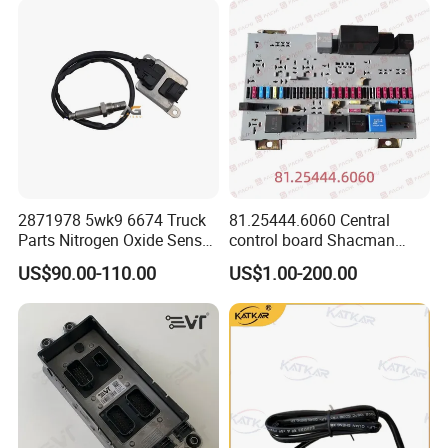
Sensor 5wk96718b
quantities order need to be in stock for about 15-20 days.
Q: What is the packing?
A: Neutral packing of paper carton or wooden case. Or we
customize the packaging according to your requirements
2871978 5wk9 6674 Truck
81.25444.6060 Central
Parts Nitrogen Oxide Sensor
control board Shacman
12V Diesel Engine Sensor
F2000/L3000/M3000/F300
US$90.00-110.00
US$1.00-200.00
Parts Auto Parts
0/X3000 truck parts
Accessories Nox Sensor