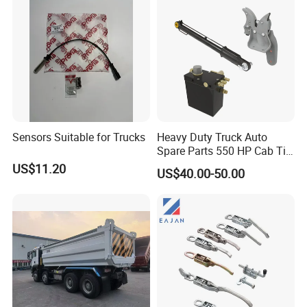
Sensors Suitable for Trucks
Heavy Duty Truck Auto
Spare Parts 550 HP Cab Tilt
Hydraulic Cylinder for
US$11.20
US$40.00-50.00
HOWO / FAW