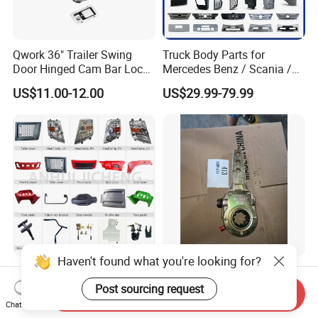
Qwork 36" Trailer Swing
Truck Body Parts for
Door Hinged Cam Bar Lock
Mercedes Benz / Scania /
for Enclosed Trailer Door
Volvo / Renault/Daf / Man /
US$11.00-12.00
US$29.99-79.99
Latch, RV Hauler Fold Down
Daf / Iveco Over 2000 Items
Door
Haven't found what you're looking for?
High Quality Truck Spare
Truck Transmission Gear
Parts for Iveco Hongyan
with Precision for Smooth
Post sourcing request
Send Inquiry
4X2
Gear Box Shifting
Chat Now
US$30.00-50.00
US$1.00-4,999.00