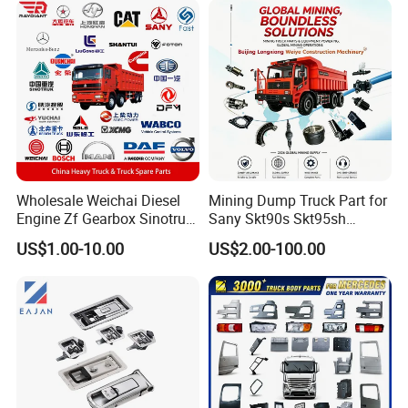
Tl885A Tl889e Tl890A
Tlh105m
Wholesale Weichai Diesel
Mining Dump Truck Part for
Engine Zf Gearbox Sinotruk
Sany Skt90s Skt95sh
HOWO A7 Truck Spare Parts
Skt105s Skt130s Skt160s
US$1.00-10.00
US$2.00-100.00
Shacman F2000 X3000
Sdlg Mt86 Mt86h Mt95D
X6000 Beiben V3 FAW J6
Mt96L Mt96lf Mt105 Mt106
Foton Tunland JAC K7
Tonly Tl875 Tl885A Tl889e
Truck Auto Parts
Tl890A Tlh105m