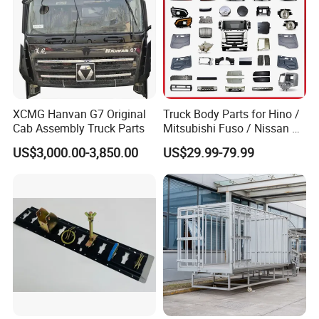
XCMG Hanvan G7 Original
Truck Body Parts for Hino /
Cab Assembly Truck Parts
Mitsubishi Fuso / Nissan Ud
/ Isuzu Truck Parts Over
US$3,000.00-3,850.00
US$29.99-79.99
4000 Items