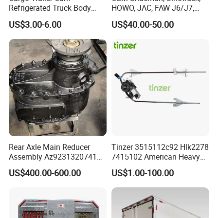
Exhibitions And Customers
Refrigerated Truck Body
HOWO, JAC, FAW J6/J7,
Refrigerator Bar Shipping
Daimler, Daf Commercial
US$3.00-6.00
US$40.00-50.00
Container Rear Recessed
Vehicle Heavy Duty Dump
Door Handle T Paddle
Truck Cabin Tilt Manual and
Toolbox Lock
Electric Hydraulic Pump
Rear Axle Main Reducer
Tinzer 3515112c92 Hlk2278
Assembly Az9231320741
7415102 American Heavy
Speed Ratio 5.73 Crown
Duty Truck Window
US$400.00-600.00
US$1.00-100.00
Teeth 17/18 Middle Axle
Regulator 3515112c92
Differential Tooth Socket
7415102 for Navistar
Angular Teeth
International 03-11
2/3/4/7/8/9000 Window
Lifter