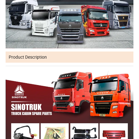
Product Description