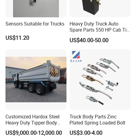
Feedback From Customers
Sensors Suitable for Trucks
Heavy Duty Truck Auto
Spare Parts 550 HP Cab Tilt
Hydraulic Cylinder for
US$11.20
US$40.00-50.00
HOWO / FAW
Customized Hardox Steel
Truck Body Parts Zinc
Heavy Duty Tipper Body
Plated Spring Loaded Bolt
Dump Truck Superstructure
US$9,000.00-12,000.00
US$3.00-4.00
for Concrete Work