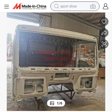
sport shoe
alloy wheel
electric car
living room sofa
basketball shoe
tote bag
electric tricycle
human hair wig
1
/
6