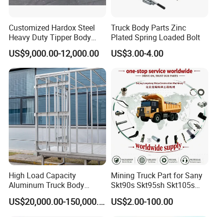
Customized Hardox Steel
Truck Body Parts Zinc
Heavy Duty Tipper Body
Plated Spring Loaded Bolt
Dump Truck Superstructure
US$9,000.00-12,000.00
US$3.00-4.00
for Concrete Work
High Load Capacity
Mining Truck Part for Sany
Aluminum Truck Body
Skt90s Skt95sh Skt105s
Frame
Skt130s Skt160s Sdlg Mt86
US$20,000.00-150,000.00
US$2.00-100.00
Mt86h Mt95D Mt96L Mt96lf
Mt105 Mt106 Tonly Tl875