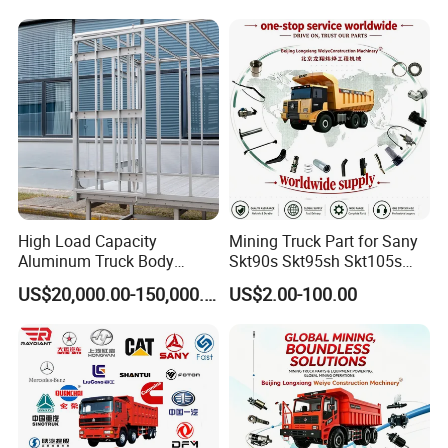
High Load Capacity
Mining Truck Part for Sany
Aluminum Truck Body
Skt90s Skt95sh Skt105s
Frame
Skt130s Skt160s Sdlg Mt86
US$20,000.00-150,000.00
US$2.00-100.00
Mt86h Mt95D Mt96L Mt96lf
Mt105 Mt106 Tonly Tl875
Tl885A Tl889e Tl890A
Company Profile
Tlh105m