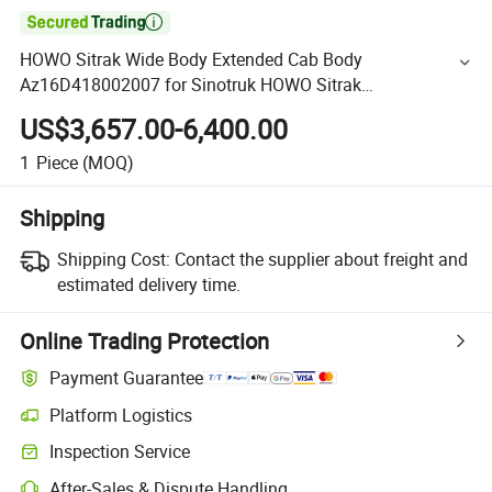

HOWO Sitrak Wide Body Extended Cab Body
Az16D418002007 for Sinotruk HOWO Sitrak
C5h/C7h/C9h Truck Cabin Spare Parts
US$3,657.00-6,400.00
1
Piece
(MOQ)
Shipping
Shipping Cost:
Contact the supplier about freight and
estimated delivery time.
Online Trading Protection
Payment Guarantee
Platform Logistics
Inspection Service
After-Sales & Dispute Handling