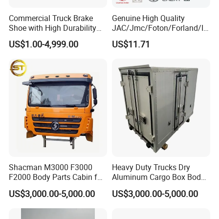
Commercial Truck Brake
Genuine High Quality
Shoe with High Durability
JAC/Jmc/Foton/Forland/Is
for Drum Brake System
uzu/Dongfeng/Yuejin/FAW/
US$1.00-4,999.00
US$11.71
HOWO/Sany/Auman/Fast/
Weichai/Yuchai/Quanchai/
Changan/Shacman/Sinotru
k Truck Spare Parts
Shacman M3000 F3000
Heavy Duty Trucks Dry
F2000 Body Parts Cabin for
Aluminum Cargo Box Body
Dump Trucks
with Corrosion Resistant
US$3,000.00-5,000.00
US$3,000.00-5,000.00
Panels