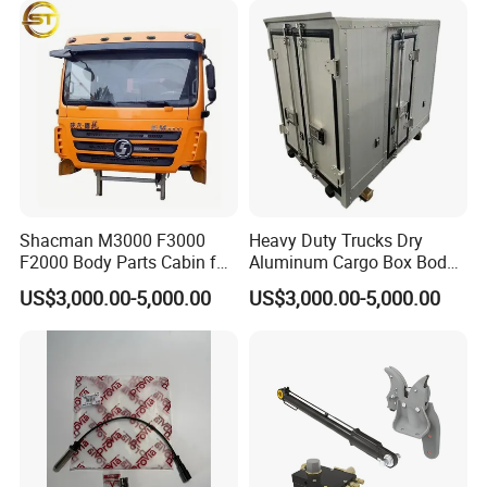
Changan/Shacman/Sinotru
k Truck Spare Parts
Shacman M3000 F3000
Heavy Duty Trucks Dry
F2000 Body Parts Cabin for
Aluminum Cargo Box Body
Dump Trucks
with Corrosion Resistant
US$3,000.00-5,000.00
US$3,000.00-5,000.00
Panels