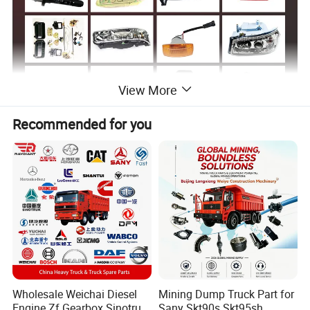
View More
Recommended for you
Sinotruk Spare Parts List
OEM
Number
Parts Name
OEM
Number
Parts Name
Fuel Level Sensor (700x700oil
WG9000360521+003/1
Air Drying Tank
AZ932555200010
Tank/Quick Release/Water Heating)
812W25503-6022
PTO Switch
AZ9633960004
Right Soundproofing Panel
612600090919
Sensor
712W06620-0009
Radiator Casing (Plastic)
WG1642233106
Howo Right Rear Fender
AZ992571000002
Ecas4 Height Sensor
1003081467
Oil Level Sensor
AZ900036000005
Rear Axle Abs Modulator
WG1642870231
Howo Cab Sunshade
AZ900036000004
Single-Channel EBS Module
Wholesale Weichai Diesel
Mining Dump Truck Part for
WG1642330060
Door Glass L
wg9716583090
Gateway Controller
Engine Zf Gearbox Sinotruk
Sany Skt90s Skt95sh
WG1642330061
Door Glass R
WG9716583012
Pre-Vehicle Module