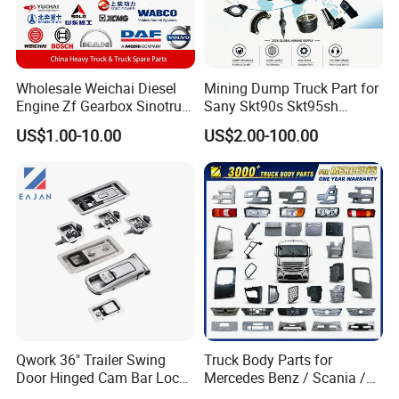
Wholesale Weichai Diesel
Mining Dump Truck Part for
Engine Zf Gearbox Sinotruk
Sany Skt90s Skt95sh
HOWO A7 Truck Spare Parts
Skt105s Skt130s Skt160s
US$1.00-10.00
US$2.00-100.00
Shacman F2000 X3000
Sdlg Mt86 Mt86h Mt95D
X6000 Beiben V3 FAW J6
Mt96L Mt96lf Mt105 Mt106
Foton Tunland JAC K7
Tonly Tl875 Tl885A Tl889e
Truck Auto Parts
Tl890A Tlh105m
Qwork 36" Trailer Swing
Truck Body Parts for
Door Hinged Cam Bar Lock
Mercedes Benz / Scania /
for Enclosed Trailer Door
Volvo / Renault/Daf / Man /