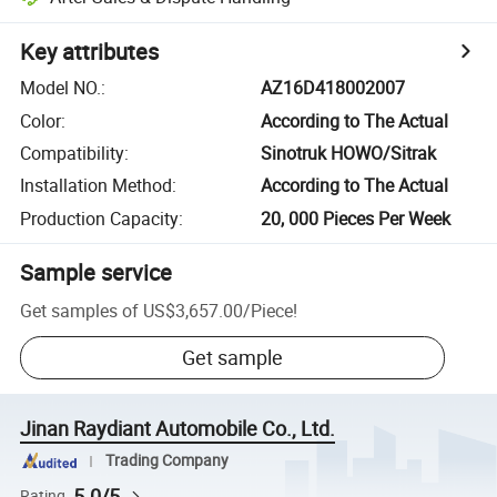
Key attributes
Model NO.
:
AZ16D418002007
Color
:
According to The Actual
Compatibility
:
Sinotruk HOWO/Sitrak
Installation Method
:
According to The Actual
Production Capacity
:
20, 000 Pieces Per Week
Sample service
Get samples of
US$3,657.00
/
Piece
!
Get sample
Jinan Raydiant Automobile Co., Ltd.
Trading Company
5.0/5
Rating