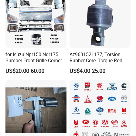
Q: What is the packing?
A: Neutral packing of paper carton or wooden case. Or we
customize the packaging according to your requirements
for Isuzu Npr150 Nqr175
Az9631521177, Torsion
Bumper Front Grille Corner
Rubber Core, Torque Rod
Panel Head Lamps Mirrors
Bushing, Thrust Rod Rubber
US$20.00-60.00
US$4.00-25.00
Tail Lamps Tanks Steps
Core, Heavy Duty Truck
Truck Spare Body Parts
Spare Parts, Sinotruk HOWO
A7 Parts, Trailer Suspension
Parts, J