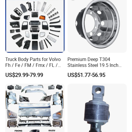
We use non-fumigated wooden crates that comply
Foton/Machinery Truck
Spare Parts
with international transportation standards and we
customize packaging methods and sizes according
to product characteristics.
Truck Body Parts for Volvo
Premium Deep T304
Fh / Fe / FM / Fmx / FL /
Stainless Steel 19.5 Inch
Vnl / Fh16 / Vm / Nh / Nx
Dual Truck Wheel Cover
US$29.99-79.99
US$51.77-56.95
Over 3500 Items