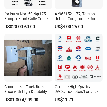
for Isuzu Npr150 Nqr175
Az9631521177, Torsion
We are rigorous and professional in
Bumper Front Grille Corner
Rubber Core, Torque Rod
Panel Head Lamps Mirrors
Bushing, Thrust Rod Rubber
US$20.00-60.00
US$4.00-25.00
Tail Lamps Tanks Steps
Core, Heavy Duty Truck
shipping:
Truck Spare Body Parts
Spare Parts, Sinotruk HOWO
A7 Parts, Trailer Suspension
Our technicians will maximize the use of box space
Parts, J
according to the volume-weight ratio of the
accessories when loading the container, so as to
reduce the transportation cost for our customers.
Commercial Truck Brake
Genuine High Quality
Shoe with High Durability
JAC/Jmc/Foton/Forland/Is
for Drum Brake System
uzu/Dongfeng/Yuejin/FAW/
US$1.00-4,999.00
US$11.71
HOWO/Sany/Auman/Fast/
Weichai/Yuchai/Quanchai/