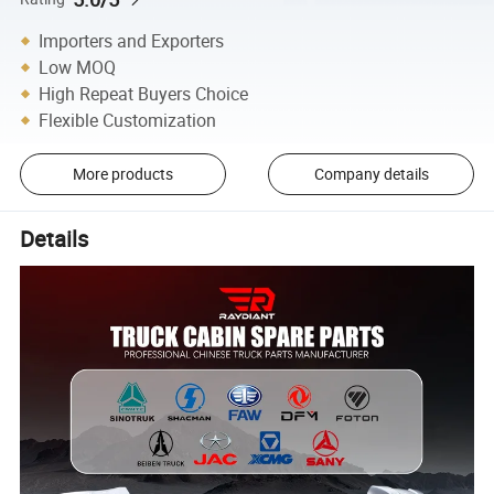
Importers and Exporters
Low MOQ
High Repeat Buyers Choice
Flexible Customization
More products
Company details
Details