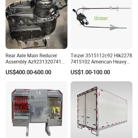
Rear Axle Main Reducer
Tinzer 3515112c92 Hlk2278
Assembly Az9231320741
7415102 American Heavy
Speed Ratio 5.73 Crown
Duty Truck Window
US$400.00-600.00
US$1.00-100.00
Teeth 17/18 Middle Axle
Regulator 3515112c92
Differential Tooth Socket
7415102 for Navistar
Angular Teeth
International 03-11
2/3/4/7/8/9000 Window
Lifter
Beiben Spare Parts List