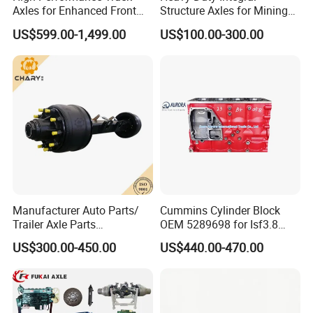
Axles for Enhanced Front
Structure Axles for Mining
WG9112440001
Front brake drum
810W45501-0174
M22X1. 5X82 Wheel Stud
WG9100440005
Front adjustment arm assembly
WG4007443012
Sliding pin bushing
Steering Control
Site Trucks
US$599.00-1,499.00
US$100.00-300.00
WG9981340113
Oil seal
Q218B1690TF2
Bolt with cylindrical head and internal hexagon
AZ9981320157
Pentagonal teeth assembly
WG4007443014
Short sliding pin
WG7129320647
Through the shaft
Q218B1680TF2
Bolt with cylindrical head and internal hexagon
AZ9981340227
Rear camshaft R
AZ400741710005
Tapered roller bearing of driving force
AZ9981340226
Rear camshaft L
AZ9003070034
O-ring 53×2.65-G-N-GB/T 3452.1-2005
WG9231343006
Rear brake drum
WG4007410065
Thrust ring
AZ7129340070-1
Wheel assembly
WG9231340068
Riveted connection
WG9981340051
Ring gear
710W50211-0031
Return spring pin
WG9981340020
Ring gear bracket
AZ4095410006
Steering knuckle assembly (Right)
WG9231340068
rivet
AZ4095410005
Steering knuckle assembly (Left)
WG9981340043A
Air chamber bracket (rear axle)
WG9925410090
Tapered roller bearing of driving force
WG9981340044A
Air chamber bracket (medium bridge
WG4007410069
O-shaped O-ring
1880410038
PIN
Q43068
Elastic locking washer for holes
WG9981341006
Brake shoe return spring
WG4095415010
Rotary Knuckle sleeve (Top)
WG9112340049
Brake shoe return spring
WG4095415020
Rotary Knuckle sleeve (Bottom)
Manufacturer Auto Parts/
Cummins Cylinder Block
AZ9981341005
Brake shoe tension spring
WG4095415011
One-way O-ring of the rotary knuckle
Trailer Axle Parts
OEM 5289698 for Isf3.8
1880440032
PIN
WG4095415044
Shaft O-ring
13t/14t/16t Trailer Axle
Diesel Engine
19900034002
Pressure wheel
WG4095415035
Thrust ring
US$300.00-450.00
US$440.00-470.00
9100410104
Front wheel bolt
WG4095415009
ABS gear ring
WG7121340130
Rear wheel bolt
WG9100410104
Wheel stud
WG9981340309
Rear wheel hub
AZ9112410057
Knuckle Assembly (LH)
WG9981320161
Shaft seal
AZ9112410056
Knuckle Assembly (RH)
WG9000340027
Scroll wheel
WG9100410032
Knuckle Bracket
WG9100340056
Rear adjustment arm L
WG9100410036
Knuckle Bracket