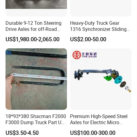
A: We keep good quality and competitive price to ensure
our customers benefit; We respect every customer as our
Durable 9-12 Ton Steering
Heavy-Duty Truck Gear
friend and we sincerely do business and make friends
Drive Axles for off-Road
1316 Synchronizer Sliding
with them, no matter where they come from.
Vehicles.
Sleeve Component
US$1,980.00-2,065.00
US$2.00-50.00
Q: How long is the production time of the goods?
A: We have sufficient stock of regular specifications for
immediate delivery; Non-conventional specifications
generally require stocking for about 7-10 days; Large
quantities order need to be in stock for about 15-20 days.
Q: What is the packing?
A: Neutral packing of paper carton or wooden case. Or we
18*93*380 Shacman F2000
Premium High-Speed Steel
customize the packaging according to your requirements
F3000 Dump Truck Part U
Axles for Electric Micro
Bolt Dz9114526036
Truck Drives
US$3.50-4.50
US$100.00-300.00