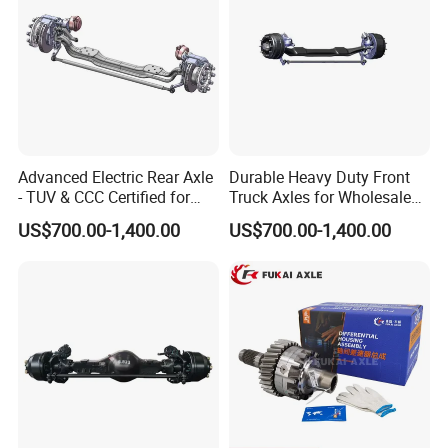
Engine and Peripheral Parts
: Starters, generators,
turbochargers, filters, and more.
Transmission System Components
: Clutches,
gearboxes, drive shafts, and axles.
Advanced Electric Rear Axle
Durable Heavy Duty Front
- TUV & CCC Certified for
Truck Axles for Wholesale
Suspension System Components
: Front and rear leaf
Optimal Performance
Purchase
US$700.00-1,400.00
US$700.00-1,400.00
springs, balance shafts, thrust rods, and fasteners.
Steering System Components
: Steering gears, tie rods,
and other key parts.
Electrical and Brake Components
: Electrical switches,
wiring harnesses, bulbs, and braking valves.