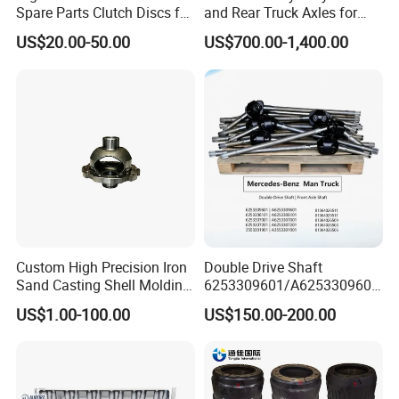
Spare Parts Clutch Discs for
and Rear Truck Axles for
Sinotruk Shacman Foton
Long-Lasting Performance
US$20.00-50.00
US$700.00-1,400.00
Factory Price Direct Sale
Wg9921161100/Az972516
0300/Az9725160390
Company Profile
Custom High Precision Iron
Double Drive Shaft
Sand Casting Shell Molding
6253309601/A6253309601
Differential Case, Custom
6253306101/A6253306101
US$1.00-100.00
US$150.00-200.00
Manufacturing Based on
6253307001/A6253307001
Provided Drawings; Prices
6253307201/A6253307201
Are Negotiable
Mercedes Benz Truck Front
Steering Axle Shaft