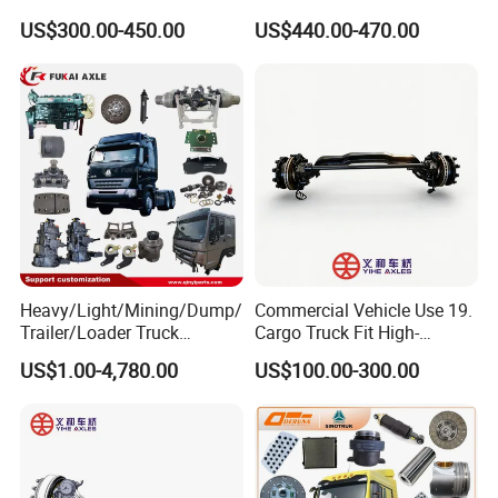
13t/14t/16t Trailer Axle
Diesel Engine
US$300.00-450.00
US$440.00-470.00
Heavy/Light/Mining/Dump/
Commercial Vehicle Use 19.
Feedback From Customers
Trailer/Loader Truck
Cargo Truck Fit High-
Chassis/Axle/Gear/Steering
Toughness 18. Urban
US$1.00-4,780.00
US$100.00-300.00
/Brake/Shaft/Gearbox/Rub
Delivery Axles
ber/Carriage-
Frame/Transmission/Engin
e/Cabin Auto Spare Parts