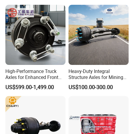
High-Performance Truck
Heavy-Duty Integral
Axles for Enhanced Front
Structure Axles for Mining
Steering Control
Site Trucks
US$599.00-1,499.00
US$100.00-300.00