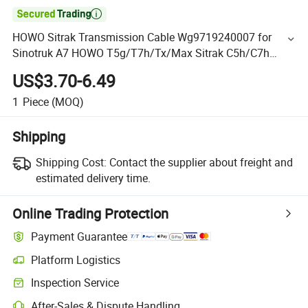

HOWO Sitrak Transmission Cable Wg9719240007 for
Sinotruk A7 HOWO T5g/T7h/Tx/Max Sitrak C5h/C7h
Hohan N5g/N6g/N7g Truck Chassis Spare Parts
US$3.70-6.49
1
Piece
(MOQ)
Shipping
Shipping Cost:
Contact the supplier about freight and
estimated delivery time.
Online Trading Protection
Payment Guarantee
Platform Logistics
Inspection Service
After-Sales & Dispute Handling