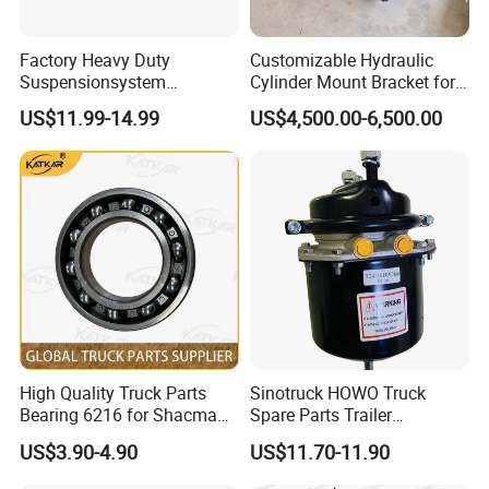
Factory Heavy Duty
Customizable Hydraulic
Suspensionsystem
Cylinder Mount Bracket for
Man/Volvo/Meritor/Haldex/
Securing Cranes and
US$11.99-14.99
US$4,500.00-6,500.00
Bendix/Mercedes/ScaniaDa
Hydraulic Lifting Systems
f OEM Automatic Manual
Trailer Truck Brake Arm
Spare Parts Slack Adjuster
FAQ
High Quality Truck Parts
Sinotruck HOWO Truck
Q: What if I can not provide part number for
Bearing 6216 for Shacman
Spare Parts Trailer
F3000 M3000 X3000 X5000
Accessories T2430 Truck
reference?
US$3.90-4.90
US$11.70-11.90
Trailer Part T2430 Air Brake
A: If no part number, we can judge and quote the
Chamber