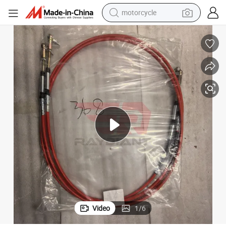
motorcycle
living room sofa
shoulder bag
pullover hoody
smart phone
bluetooth earphone
earbud
running shoe
Video
1
/
6