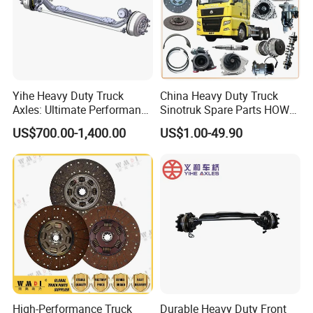
Yihe Heavy Duty Truck
China Heavy Duty Truck
Axles: Ultimate Performance
Sinotruk Spare Parts HOWO
for Transportation
Truck 10 Wheeler 12wheeler
US$700.00-1,400.00
US$1.00-49.90
6*4 8*4 Dump Truck
Engine/Cabin/Axle/Chassis
Spare Parts
High-Performance Truck
Durable Heavy Duty Front