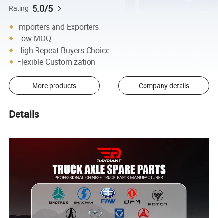
5.0/5
Rating
Importers and Exporters
Low MOQ
High Repeat Buyers Choice
Flexible Customization
More products
Company details
Details