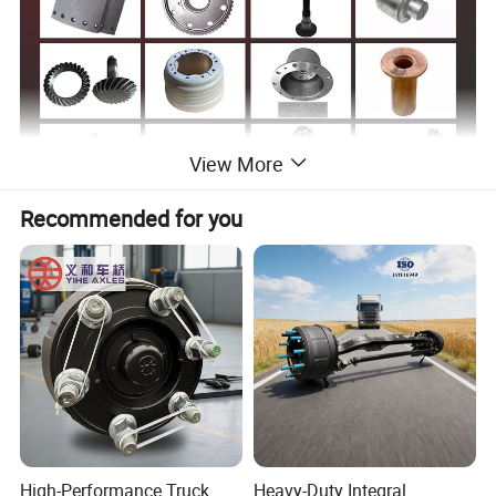
View More
Recommended for you
Sinotruk Spare Parts List
Drive axle accessories
Parts Name
Drive axle accessories
Parts Name
AZ9112410057
Knuckle assembly L
81.50211.0018
Return Spring Pin
AZ9112410056
Knuckle assembly R
81.92201.0109-WX
Hollow Rivet
WG9100410032
Knuckle bracket
HD90009340139
Shaft Seal Ring Right
WG9100410036
Knuckle bracket
81.97610.0115
Return Spring
WG9719410031
Steering knuckle
Q675160
ABS hose clamp
190003326531
Bearing
812W35702-0001
ABS Gear Ring
High-Performance Truck
Heavy-Duty Integral
WG880410038
Brake shoes pin
WG7117349101
O-ring