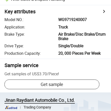
Key attributes
Model NO.
:
WG9719240007
Application
:
Truck
Brake Type
:
Air Brake/Disc Brake/Drum
Brake
Drive Type
:
Single/Double
Production Capacity
:
20, 000 Pieces Per Week
Sample service
Get samples of
US$3.70
/
Piece
!
Get sample
Jinan Raydiant Automobile Co., Ltd.
Trading Company