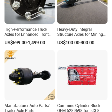
Our technicians will maximize the use of box space
according to the volume-weight ratio of the
accessories when loading the container, so as to
reduce the transportation cost for our customers.
High-Performance Truck
Heavy-Duty Integral
Axles for Enhanced Front
Structure Axles for Mining
Steering Control
Site Trucks
US$599.00-1,499.00
US$100.00-300.00
Manufacturer Auto Parts/
Cummins Cylinder Block
Trailer Axle Parts
OEM 5289698 for Isf3.8