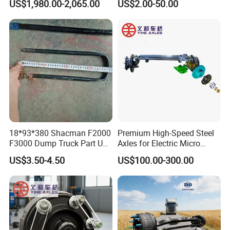
US$1,980.00-2,065.00
US$2.00-50.00
18*93*380 Shacman F2000
Premium High-Speed Steel
F3000 Dump Truck Part U
Axles for Electric Micro
Bolt Dz9114526036
Truck Drives
US$3.50-4.50
US$100.00-300.00
We are rigorous and professional in
shipping: