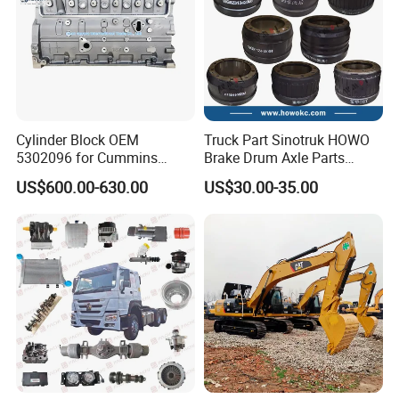
Cylinder Block OEM
Truck Part Sinotruk HOWO
5302096 for Cummins
Brake Drum Axle Parts
Isde6.7 Diesel Engine
Wg9231342006
US$600.00-630.00
US$30.00-35.00
Company Introduction
Founded in 2010, Raydiant is a leading manufacturer and
supplier of premium heavy truck parts. Based in Jinan,
Shandong Province - the heart of China's Sinotruk
industry - we leverage our strong factory capabilities and