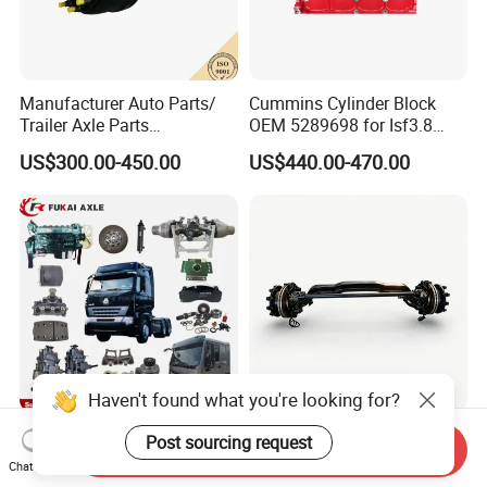
Manufacturer Auto Parts/
Cummins Cylinder Block
Trailer Axle Parts
OEM 5289698 for Isf3.8
13t/14t/16t Trailer Axle
Diesel Engine
US$300.00-450.00
US$440.00-470.00
Haven't found what you're looking for?
Heavy/Light/Mining/Dump/
Commercial Vehicle Use 19.
Post sourcing request
Send Inquiry
Trailer/Loader Truck
Cargo Truck Fit High-
Chat Now
Chassis/Axle/Gear/Steering
Toughness 18. Urban