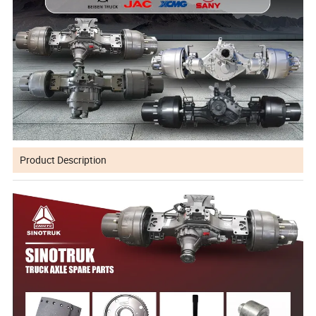
Product Description